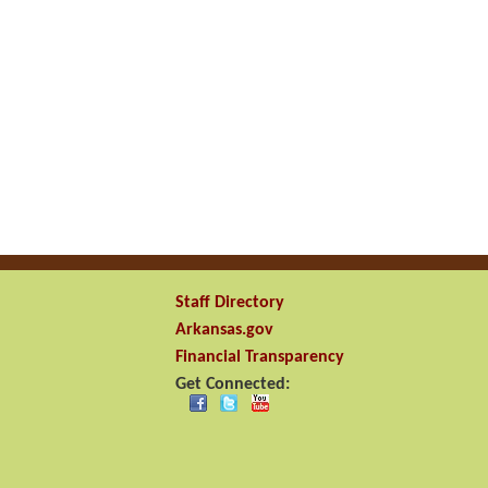
Staff Directory
Arkansas.gov
Financial Transparency
Get Connected: