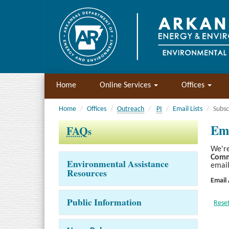
Home
Online Services
Offices
Home
Offices
Outreach
PI
Email Lists
Subsc
Ema
FAQ
s
We're
Comm
Environmental Assistance
email
Resources
Email
Public Information