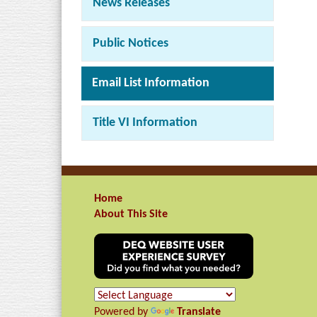
News Releases
Public Notices
Email List Information
Title VI Information
Home
About This Site
Powered by
Translate