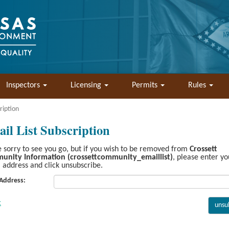
Inspectors
Licensing
Permits
Rules
ription
il List Subscription
 sorry to see you go, but if you wish to be removed from
Crossett
unity Information (crossettcommunity_emaillist)
, please enter yo
 address and click unsubscribe.
 Address: