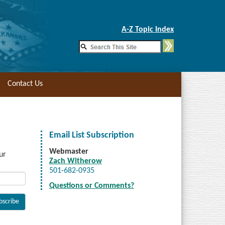
Skip to Main Content
A-Z Topic Index
Contact Us
Email List Subscription
Webmaster
ur
Zach Witherow
501-682-0935
Questions or Comments?