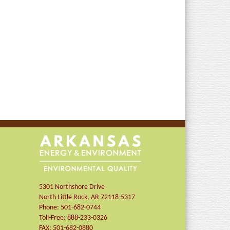
5301 Northshore Drive
North Little Rock
,
AR
72118-5317
Phone:
501-682-0744
Toll-Free:
888-233-0326
FAX:
501-682-0880