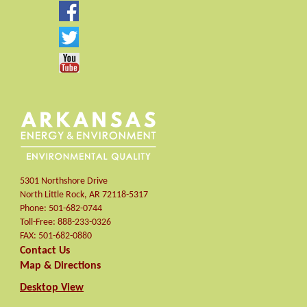
5301 Northshore Drive
North Little Rock
,
AR
72118-5317
Phone:
501-682-0744
Toll-Free:
888-233-0326
FAX:
501-682-0880
Contact Us
Map & Directions
Desktop View