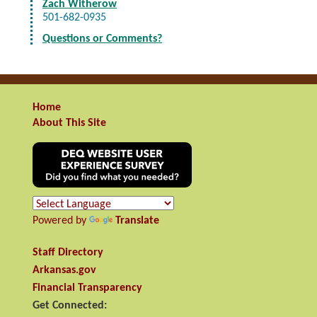
Zach Witherow
501-682-0935
Questions or Comments?
Home
About This Site
Powered by
Translate
Staff Directory
Arkansas.gov
Financial Transparency
Get Connected: