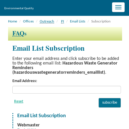
Toggle
Environmental Quality
naviga
Home
Offices
Outreach
PI
Email Lists
Subscription
FAQ
s
Email List Subscription
Enter your email address and click subscribe to be added
to the following email list:
Hazardous Waste Generator
Reminders
(hazardouswastegeneratorreminders_emaillist)
.
Email Address:
Email List Subscription
Webmaster