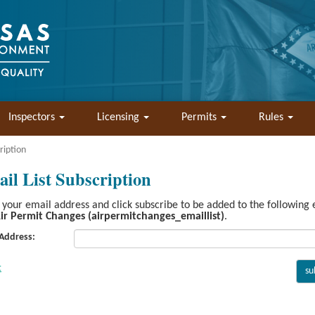
Inspectors
Licensing
Permits
Rules
ription
il List Subscription
 your email address and click subscribe to be added to the following
ir Permit Changes (airpermitchanges_emaillist)
.
 Address: