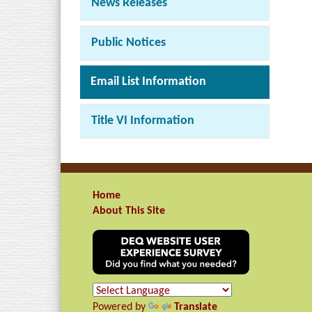
News Releases
Public Notices
Email List Information
Title VI Information
Home
About This Site
Powered by
Translate