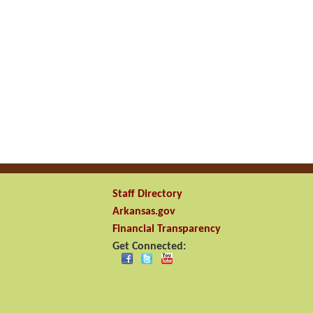
Staff Directory
Arkansas.gov
Financial Transparency
Get Connected: