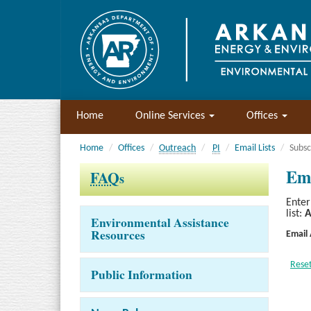
Home
Online Services
Offices
Home
Offices
Outreach
PI
Email Lists
Subsc
Ema
FAQ
s
Enter
list:
A
Environmental Assistance
Resources
Email
Public Information