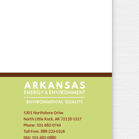
5301 Northshore Drive
North Little Rock
,
AR
72118-5317
Phone:
501-682-0744
Toll-Free:
888-233-0326
FAX:
501-682-0880