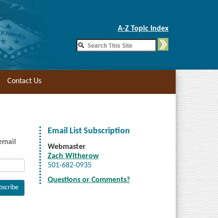
Skip to Main Content
A-Z Topic Index
Contact Us
Email List Subscription
 email
Webmaster
Zach Witherow
501-682-0935
Questions or Comments?