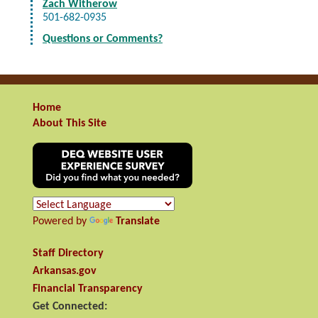
Zach Witherow
501-682-0935
Questions or Comments?
Home
About This Site
Powered by
Translate
Staff Directory
Arkansas.gov
Financial Transparency
Get Connected: