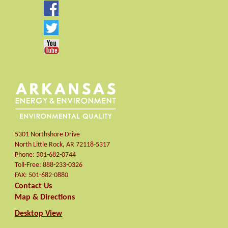
5301 Northshore Drive
North Little Rock
,
AR
72118-5317
Phone:
501-682-0744
Toll-Free:
888-233-0326
FAX:
501-682-0880
Contact Us
Map & Directions
Desktop View