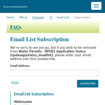
Toggle
Environmental Quality
naviga
Home
Offices
Outreach
PI
Email Lists
Subscription
FAQ
s
Email List Subscription
We're sorry to see you go, but if you wish to be removed
from
Water Permits - NPDES Application Status
(npdesappstatus_emaillist)
, please enter your email
address and click unsubscribe.
Email Address:
Email List Subscription
Webmaster