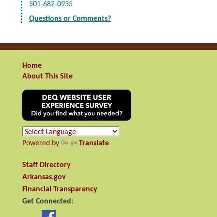
501-682-0935
Questions or Comments?
Home
About This Site
Powered by
Translate
Staff Directory
Arkansas.gov
Financial Transparency
Get Connected: