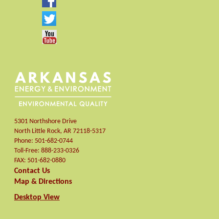
5301 Northshore Drive
North Little Rock
,
AR
72118-5317
Phone:
501-682-0744
Toll-Free:
888-233-0326
FAX:
501-682-0880
Contact Us
Map & Directions
Desktop View