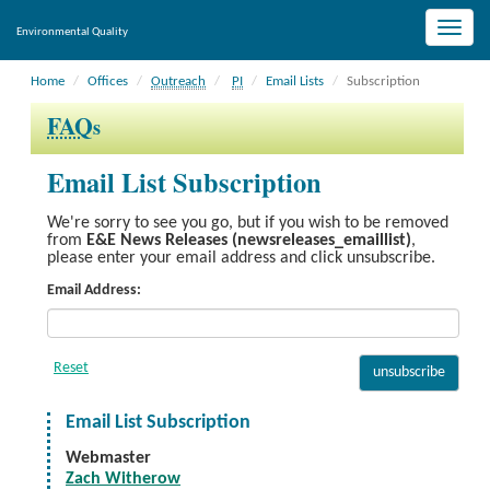
Toggle
Environmental Quality
naviga
Home
Offices
Outreach
PI
Email Lists
Subscription
FAQ
s
Email List Subscription
We're sorry to see you go, but if you wish to be removed
from
E&E News Releases (newsreleases_emaillist)
,
please enter your email address and click unsubscribe.
Email Address:
Email List Subscription
Webmaster
Zach Witherow