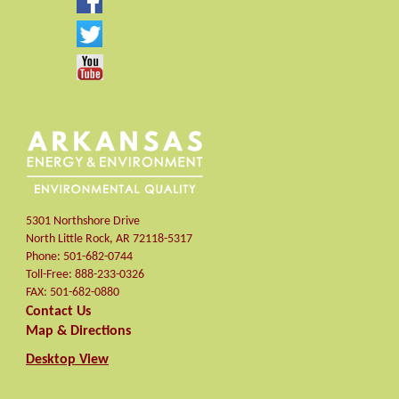
5301 Northshore Drive
North Little Rock
,
AR
72118-5317
Phone:
501-682-0744
Toll-Free:
888-233-0326
FAX:
501-682-0880
Contact Us
Map & Directions
Desktop View