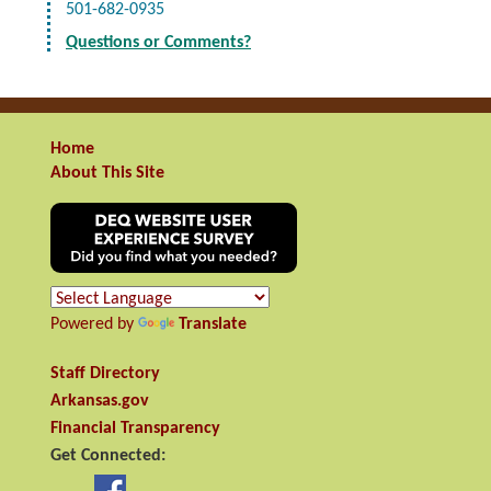
501-682-0935
Questions or Comments?
Home
About This Site
Powered by
Translate
Staff Directory
Arkansas.gov
Financial Transparency
Get Connected: