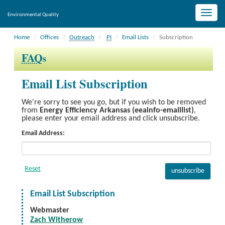
Toggle
Environmental Quality
naviga
Home
Offices
Outreach
PI
Email Lists
Subscription
FAQ
s
Email List Subscription
We're sorry to see you go, but if you wish to be removed
from
Energy Efficiency Arkansas (eeainfo-emaillist)
,
please enter your email address and click unsubscribe.
Email Address:
Email List Subscription
Webmaster
Zach Witherow