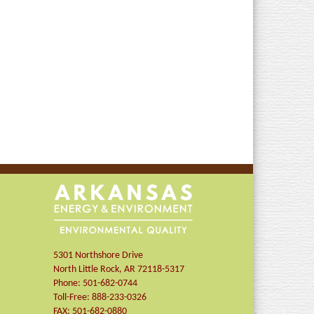
5301 Northshore Drive
North Little Rock
,
AR
72118-5317
Phone:
501-682-0744
Toll-Free:
888-233-0326
FAX:
501-682-0880