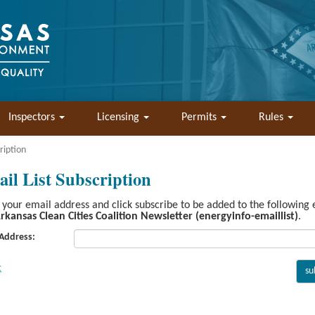
Inspectors
Licensing
Permits
Rules
ription
il List Subscription
 your email address and click subscribe to be added to the following
rkansas Clean Cities Coalition Newsletter (energyinfo-emaillist)
.
 Address: