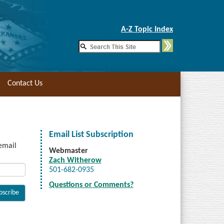
Skip to Main Content
A-Z Topic Index
Contact Us
Email List Subscription
 email
Webmaster
Zach Witherow
501-682-0935
Questions or Comments?