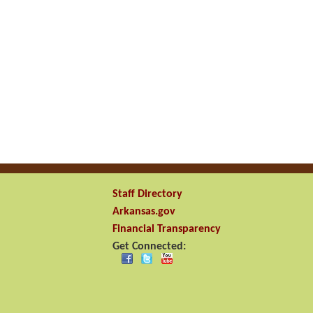
Staff Directory
Arkansas.gov
Financial Transparency
Get Connected: