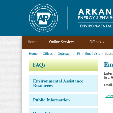
Home
Online Services
Offices
Home
Offices
Outreach
PI
Email Lists
Subsc
Ema
FAQ
s
Enter
list:
A
Environmental Assistance
Resources
Email
Public Information