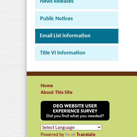
News Releases
Public Notices
Email List Information
Title VI Information
Home
About This Site
Powered by
Translate