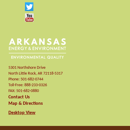
5301 Northshore Drive
North Little Rock
,
AR
72118-5317
Phone:
501-682-0744
Toll-Free:
888-233-0326
FAX:
501-682-0880
Contact Us
Map & Directions
Desktop View