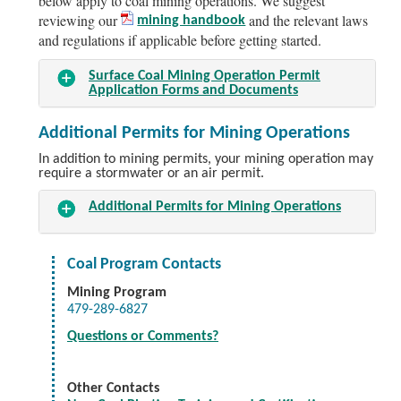
below apply to coal mining operations. We suggest
reviewing our
and the relevant laws
mining handbook
and regulations if applicable before getting started.
Surface Coal Mining Operation Permit
Application Forms and Documents
Additional Permits for Mining Operations
In addition to mining permits, your mining operation may
require a stormwater or an air permit.
Additional Permits for Mining Operations
Coal Program Contacts
Mining Program
479-289-6827
Questions or Comments?
Other Contacts