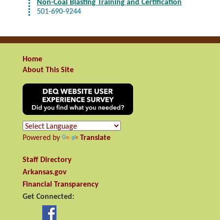
Non-Coal Blasting Training and Certification
501-690-9244
Home
About This Site
Powered by
Translate
Staff Directory
Arkansas.gov
Financial Transparency
Get Connected: