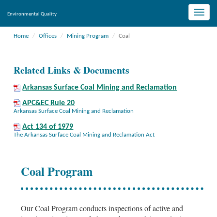
Toggle
Environmental Quality
naviga
Home
Offices
Mining Program
Coal
Related Links & Documents
Arkansas Surface Coal Mining and Reclamation
APC&EC Rule 20
Arkansas Surface Coal Mining and Reclamation
Act 134 of 1979
The Arkansas Surface Coal Mining and Reclamation Act
Coal Program
Our Coal Program conducts inspections of active and