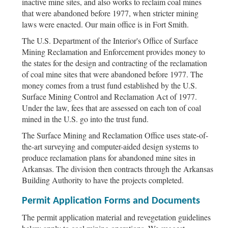
inactive mine sites, and also works to reclaim coal mines
that were abandoned before 1977, when stricter mining
laws were enacted. Our main office is in Fort Smith.
The U.S. Department of the Interior's Office of Surface
Mining Reclamation and Enforcement provides money to
the states for the design and contracting of the reclamation
of coal mine sites that were abandoned before 1977. The
money comes from a trust fund established by the U.S.
Surface Mining Control and Reclamation Act of 1977.
Under the law, fees that are assessed on each ton of coal
mined in the U.S. go into the trust fund.
The Surface Mining and Reclamation Office uses state-of-
the-art surveying and computer-aided design systems to
produce reclamation plans for abandoned mine sites in
Arkansas. The division then contracts through the Arkansas
Building Authority to have the projects completed.
Permit Application Forms and Documents
The permit application material and revegetation guidelines