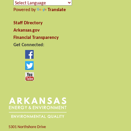
Powered by
Translate
Staff Directory
Arkansas.gov
Financial Transparency
Get Connected:
5301 Northshore Drive