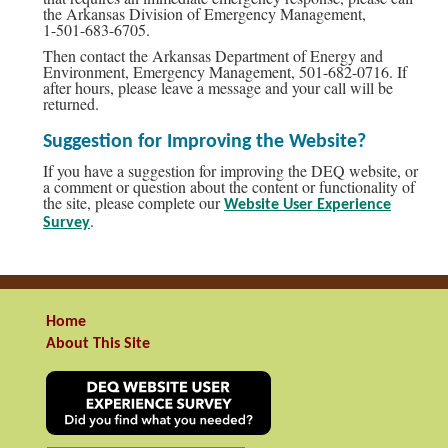
the Arkansas Division of Emergency Management,
1-501-683-6705.
Then contact the Arkansas Department of Energy and
Environment, Emergency Management, 501-682-0716. If
after hours, please leave a message and your call will be
returned.
Suggestion for Improving the Website?
If you have a suggestion for improving the DEQ website, or
a comment or question about the content or functionality of
the site, please complete our
Website User Experience
.
Survey
Home
About This Site