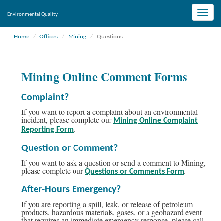
Toggle
Environmental Quality
naviga
Home
Offices
Mining
Questions
Mining Online Comment Forms
Complaint?
If you want to report a complaint about an environmental
incident, please complete our
Mining Online Complaint
.
Reporting Form
Question or Comment?
If you want to ask a question or send a comment to Mining,
please complete our
.
Questions or Comments Form
After-Hours Emergency?
If you are reporting a spill, leak, or release of petroleum
products, hazardous materials, gases, or a geohazard event
that requires an immediate emergency response, please call