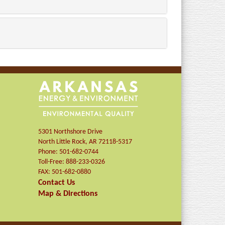
5301 Northshore Drive
North Little Rock
,
AR
72118-5317
Phone:
501-682-0744
Toll-Free:
888-233-0326
FAX:
501-682-0880
Contact Us
Map & Directions