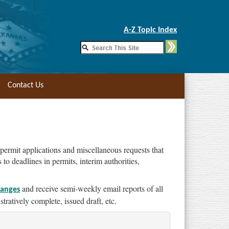
Skip to Main Content
A-Z Topic Index
Contact Us
 permit applications and miscellaneous requests that
o deadlines in permits, interim authorities,
and receive semi-weekly email reports of all
hanges
tratively complete, issued draft, etc.