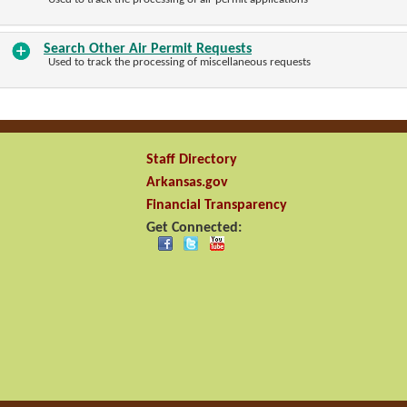
Search Other Air Permit Requests
Used to track the processing of miscellaneous requests
Staff Directory
Arkansas.gov
Financial Transparency
Get Connected: