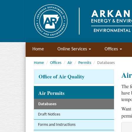
Home
Online Services
Offices
Home
Offices
Air
Permits
Databases
Air
Office of Air Quality
The f
Air Permits
have 
tempo
Databases
Want 
Draft Notices
permi
Forms and Instructions