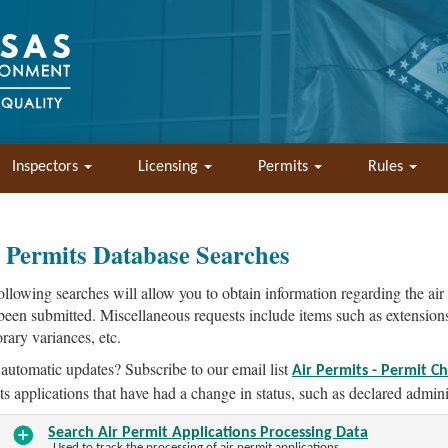
Inspectors
Licensing
Permits
Rules
 Permits Database Searches
ollowing searches will allow you to obtain information regarding the air
been submitted. Miscellaneous requests include items such as extensions t
rary variances, etc.
automatic updates? Subscribe to our email list
Air Permits - Permit C
ts applications that have had a change in status, such as declared adminis
Search Air Permit Applications Processing Data
Used to track the processing of air permit applications