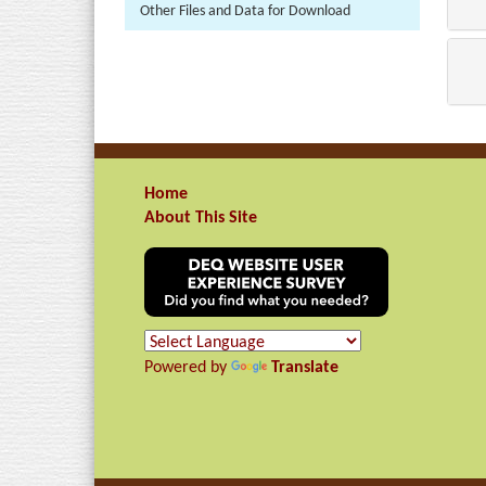
Other Files and Data for Download
Home
About This Site
Powered by
Translate