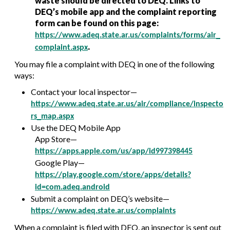
waste should be directed to DEQ. Links to
DEQ’s mobile app and the complaint reporting
form can be found on this page:
https://www.adeq.state.ar.us/complaints/forms/air_
.
complaint.aspx
You may file a complaint with DEQ in one of the following
ways:
Contact your local inspector—
https://www.adeq.state.ar.us/air/compliance/inspecto
rs_map.aspx
Use the DEQ Mobile App
App Store—
https://apps.apple.com/us/app/id997398445
Google Play—
https://play.google.com/store/apps/details?
id=com.adeq.android
Submit a complaint on DEQ’s website—
https://www.adeq.state.ar.us/complaints
When a complaint is filed with DEQ, an inspector is sent out