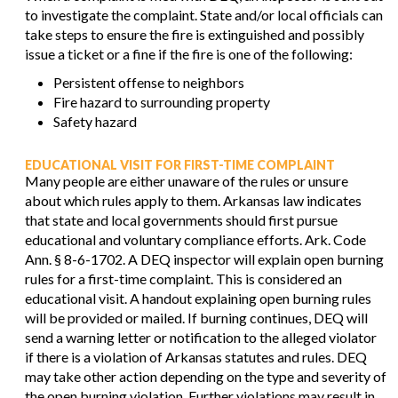
to investigate the complaint. State and/or local officials can
take steps to ensure the fire is extinguished and possibly
issue a ticket or a fine if the fire is one of the following:
Persistent offense to neighbors
Fire hazard to surrounding property
Safety hazard
EDUCATIONAL VISIT FOR FIRST-TIME COMPLAINT
Many people are either unaware of the rules or unsure
about which rules apply to them. Arkansas law indicates
that state and local governments should first pursue
educational and voluntary compliance efforts. Ark. Code
Ann. § 8-6-1702. A DEQ inspector will explain open burning
rules for a first-time complaint. This is considered an
educational visit. A handout explaining open burning rules
will be provided or mailed. If burning continues, DEQ will
send a warning letter or notification to the alleged violator
if there is a violation of Arkansas statutes and rules. DEQ
may take other action depending on the type and severity of
the open burning violation. Further violations may result in