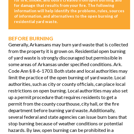
for damage that results from your fire. The following
information will help identify the problems, rules, sources
of information, and alternatives to the open burning of
residential yard waste.
BEFORE BURNING
Generally, Arkansans may burn yard waste that is collected
from the property it is grown on. Residential open burning
of yard waste is strongly discouraged but permissible in
some areas of Arkansas under specified conditions. Ark.
Code Ann § 8-6-1703. Both state and local authorities may
limit the practice of the open burning of yard waste. Local
authorities, such as city or county officials, can place local
restrictions on open burning. Local authorities may also set
up a permit procedure that requires residents to get a
permit from the county courthouse, city hall, or the fire
department before burning yard waste. Additionally,
several federal and state agencies can issue burn bans that
stop burning because of weather conditions or potential
hazards. By law, open burning can be prohibited in a