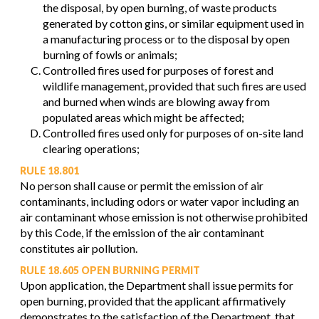
the disposal, by open burning, of waste products
generated by cotton gins, or similar equipment used in
a manufacturing process or to the disposal by open
burning of fowls or animals;
Controlled fires used for purposes of forest and
wildlife management, provided that such fires are used
and burned when winds are blowing away from
populated areas which might be affected;
Controlled fires used only for purposes of on-site land
clearing operations;
RULE 18.801
No person shall cause or permit the emission of air
contaminants, including odors or water vapor including an
air contaminant whose emission is not otherwise prohibited
by this Code, if the emission of the air contaminant
constitutes air pollution.
RULE 18.605 OPEN BURNING PERMIT
Upon application, the Department shall issue permits for
open burning, provided that the applicant affirmatively
demonstrates to the satisfaction of the Department, that