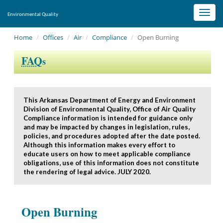
Toggl
Environmental Quality
navig
Home
Offices
Air
Compliance
Open Burning
FAQ
s
This Arkansas Department of Energy and Environment
Division of Environmental Quality, Office of Air Quality
Compliance information is intended for guidance only
and may be impacted by changes in legislation, rules,
policies, and procedures adopted after the date posted.
Although this information makes every effort to
educate users on how to meet applicable compliance
obligations, use of this information does not constitute
the rendering of legal advice. JULY 2020.
Open Burning