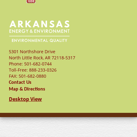
5301 Northshore Drive
North Little Rock
,
AR
72118-5317
Phone:
501-682-0744
Toll-Free:
888-233-0326
FAX:
501-682-0880
Contact Us
Map & Directions
Desktop View