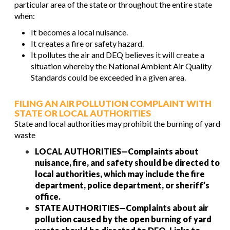
particular area of the state or throughout the entire state
when:
It becomes a local nuisance.
It creates a fire or safety hazard.
It pollutes the air and DEQ believes it will create a
situation whereby the National Ambient Air Quality
Standards could be exceeded in a given area.
FILING AN AIR POLLUTION COMPLAINT WITH
STATE OR LOCAL AUTHORITIES
State and local authorities may prohibit the burning of yard
waste
LOCAL AUTHORITIES—Complaints about
nuisance, fire, and safety should be directed to
local authorities, which may include the fire
department, police department, or sheriff’s
office.
STATE AUTHORITIES—Complaints about air
pollution caused by the open burning of yard