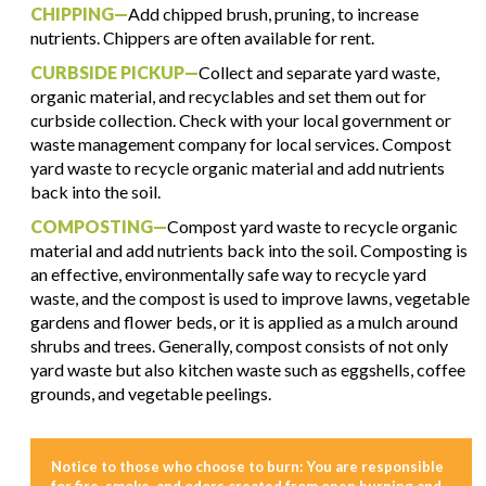
CHIPPING—
Add chipped brush, pruning, to increase
nutrients. Chippers are often available for rent.
CURBSIDE PICKUP—
Collect and separate yard waste,
organic material, and recyclables and set them out for
curbside collection. Check with your local government or
waste management company for local services. Compost
yard waste to recycle organic material and add nutrients
back into the soil.
COMPOSTING—
Compost yard waste to recycle organic
material and add nutrients back into the soil. Composting is
an effective, environmentally safe way to recycle yard
waste, and the compost is used to improve lawns, vegetable
gardens and flower beds, or it is applied as a mulch around
shrubs and trees. Generally, compost consists of not only
yard waste but also kitchen waste such as eggshells, coffee
grounds, and vegetable peelings.
Notice to those who choose to burn: You are responsible
for fire, smoke, and odors created from open burning and