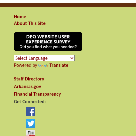
Home
About This Site
Powered by
Translate
Staff Directory
Arkansas.gov
Financial Transparency
Get Connected: