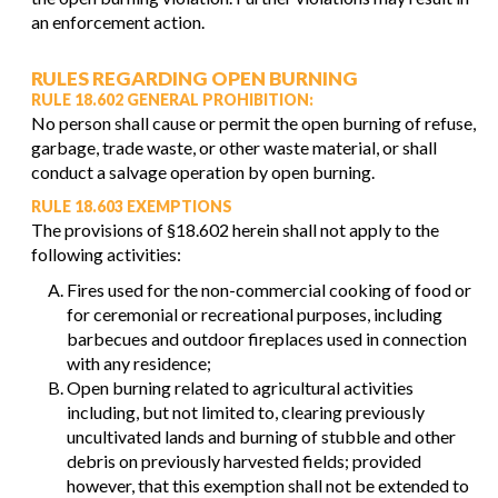
an enforcement action.
RULES REGARDING OPEN BURNING
RULE 18.602 GENERAL PROHIBITION:
No person shall cause or permit the open burning of refuse,
garbage, trade waste, or other waste material, or shall
conduct a salvage operation by open burning.
RULE 18.603 EXEMPTIONS
The provisions of §18.602 herein shall not apply to the
following activities:
Fires used for the non-commercial cooking of food or
for ceremonial or recreational purposes, including
barbecues and outdoor fireplaces used in connection
with any residence;
Open burning related to agricultural activities
including, but not limited to, clearing previously
uncultivated lands and burning of stubble and other
debris on previously harvested fields; provided
however, that this exemption shall not be extended to