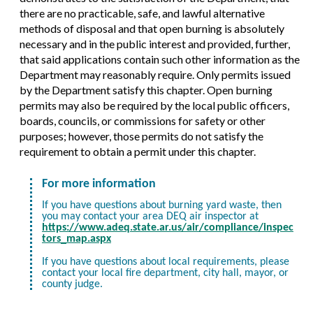
there are no practicable, safe, and lawful alternative
methods of disposal and that open burning is absolutely
necessary and in the public interest and provided, further,
that said applications contain such other information as the
Department may reasonably require. Only permits issued
by the Department satisfy this chapter. Open burning
permits may also be required by the local public officers,
boards, councils, or commissions for safety or other
purposes; however, those permits do not satisfy the
requirement to obtain a permit under this chapter.
For more information
If you have questions about burning yard waste, then
you may contact your area DEQ air inspector at
https://www.adeq.state.ar.us/air/compliance/inspec
tors_map.aspx
If you have questions about local requirements, please
contact your local fire department, city hall, mayor, or
county judge.