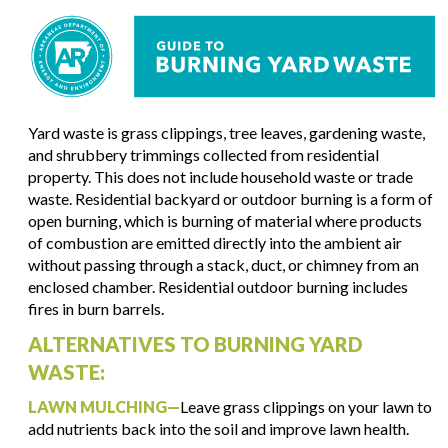
Yard waste is grass clippings, tree leaves, gardening waste,
and shrubbery trimmings collected from residential
property. This does not include household waste or trade
waste. Residential backyard or outdoor burning is a form of
open burning, which is burning of material where products
of combustion are emitted directly into the ambient air
without passing through a stack, duct, or chimney from an
enclosed chamber. Residential outdoor burning includes
fires in burn barrels.
ALTERNATIVES TO BURNING YARD
WASTE:
LAWN MULCHING—
Leave grass clippings on your lawn to
add nutrients back into the soil and improve lawn health.