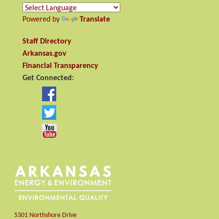
Powered by
Translate
Staff Directory
Arkansas.gov
Financial Transparency
Get Connected:
5301 Northshore Drive