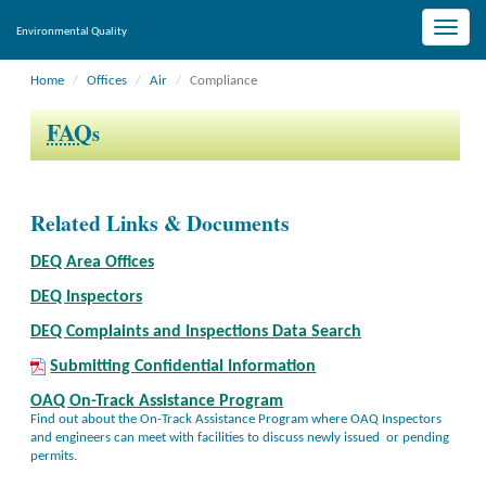
Toggle
Environmental Quality
naviga
Home
Offices
Air
Compliance
FAQ
s
Related Links & Documents
DEQ Area Offices
DEQ Inspectors
DEQ Complaints and Inspections Data Search
Submitting Confidential Information
OAQ On-Track Assistance Program
Find out about the On-Track Assistance Program where OAQ Inspectors
and engineers can meet with facilities to discuss newly issued or pending
permits.