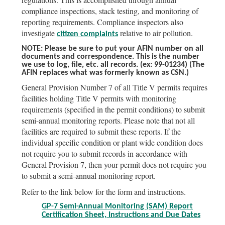
compliance inspections, stack testing, and monitoring of
reporting requirements. Compliance inspectors also
investigate
relative to air pollution.
citizen complaints
NOTE: Please be sure to put your AFIN number on all
documents and correspondence. This is the number
we use to log, file, etc. all records.
(ex: 99-01234)
(The
AFIN replaces what was formerly known as CSN.)
General Provision Number 7 of all Title V permits requires
facilities holding Title V permits with monitoring
requirements (specified in the permit conditions) to submit
semi-annual monitoring reports. Please note that not all
facilities are required to submit these reports. If the
individual specific condition or plant wide condition does
not require you to submit records in accordance with
General Provision 7, then your permit does not require you
to submit a semi-annual monitoring report.
Refer to the link below for the form and instructions.
GP-7 Semi-Annual Monitoring (SAM) Report
Certification Sheet, Instructions and Due Dates