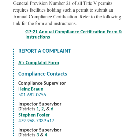
General Provision Number 21 of all Title V permits
requires facilities holding such a permit to submit an
Annual Compliance Certification. Refer to the following
link for the form and instructions.
GP-21 Annual Compliance Certification Form &
Instructions
REPORT A COMPLAINT
Air Complaint Form
Compliance Contacts
Compliance Supervisor
Heinz Braun
501-682-0756
Inspector Supervisor
Districts
1
,
2
, &
6
Stephen Foster
479-968-7339 x17
Inspector Supervisor
Districts
3
&
4