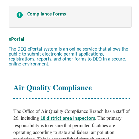
Compliance Forms
ePortal
The DEQ ePortal system is an online service that allows the
public to submit electronic permit applications,
registrations, reports, and other forms to DEQ in a secure,
online environment.
Air Quality Compliance
The Office of Air Quality Compliance Branch has a staff of
26, including
. The primary
18 district area inspectors
responsibility is to ensure that permitted facilities are
operating according to state and federal air pollution
regulations. This is accomplished through annual