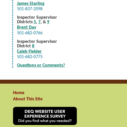
James Starling
501-837-2098
Inspector Supervisor
Districts
5
,
7
, &
9
Brent Day
501-682-0766
Inspector Supervisor
District
8
Caleb Fielder
501-682-0775
Questions or Comments?
Home
About This Site