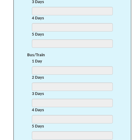
3 Days
4 Days
5 Days
Bus/Train
1 Day
2 Days
3 Days
4 Days
5 Days