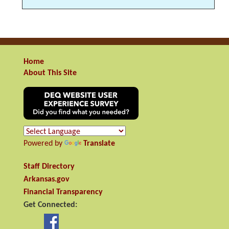
Home
About This Site
Powered by
Translate
Staff Directory
Arkansas.gov
Financial Transparency
Get Connected: