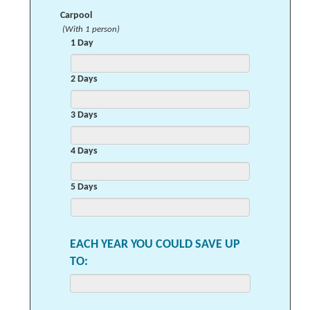
Carpool
(With 1 person)
1 Day
2 Days
3 Days
4 Days
5 Days
EACH YEAR YOU COULD SAVE UP
TO: