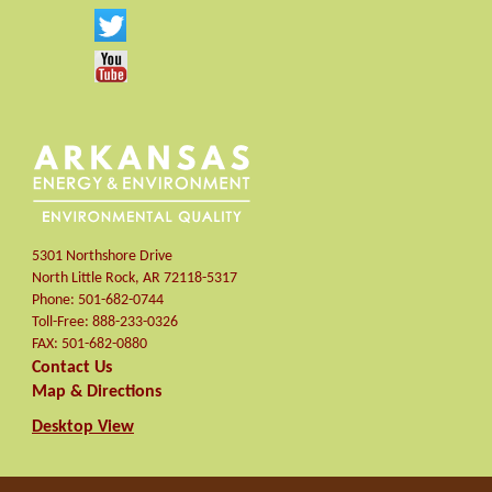
5301 Northshore Drive
North Little Rock
,
AR
72118-5317
Phone:
501-682-0744
Toll-Free:
888-233-0326
FAX:
501-682-0880
Contact Us
Map & Directions
Desktop View