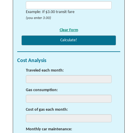
Example: If $3.00 transit fare
(you enter 3.00)
Cost Analysis
Traveled each month:
Gas consumption:
Cost of gas each month:
Monthly car maintenance: