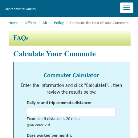
Toggle
Environmental Quality
naviga
Home
Offices
Air
Policy
Compute the Cost of Your Commute
FAQ
s
Calculate Your Commute
Commuter Calculator
Enter the information and click "Calculate!"... then
review the results below.
Daily round trip commute distance:
Example: If distance is 20 miles
(you enter 20)
Days worked per month: