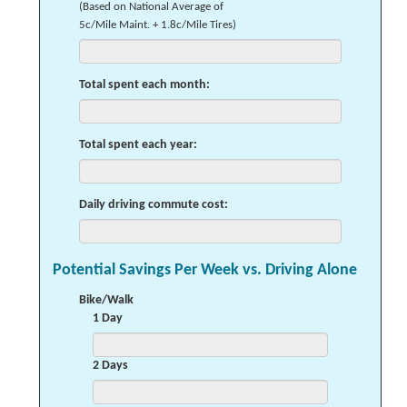
(Based on National Average of
5c/Mile Maint. + 1.8c/Mile Tires)
Total spent each month:
Total spent each year:
Daily driving commute cost:
Potential Savings Per Week vs. Driving Alone
Bike/Walk
1 Day
2 Days