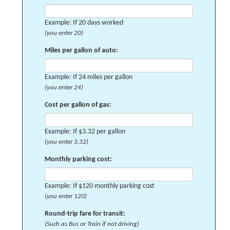
Example: If 20 days worked
(you enter 20)
Miles per gallon of auto:
Example: If 24 miles per gallon
(you enter 24)
Cost per gallon of gas:
Example: If $3.32 per gallon
(you enter 3.32)
Monthly parking cost:
Example: If $120 monthly parking cost
(you enter 120)
Round-trip fare for transit:
(Such as Bus or Train if not driving)