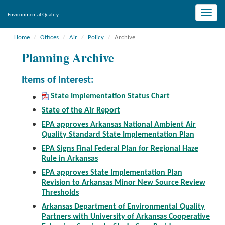
Toggle
Environmental Quality
naviga
Home
Offices
Air
Policy
Archive
Planning Archive
Items of Interest:
State Implementation Status Chart
State of the Air Report
EPA approves Arkansas National Ambient Air
Quality Standard State Implementation Plan
EPA Signs Final Federal Plan for Regional Haze
Rule in Arkansas
EPA approves State Implementation Plan
Revision to Arkansas Minor New Source Review
Thresholds
Arkansas Department of Environmental Quality
Partners with University of Arkansas Cooperative