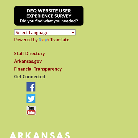
Powered by
Translate
Staff Directory
Arkansas.gov
Financial Transparency
Get Connected: