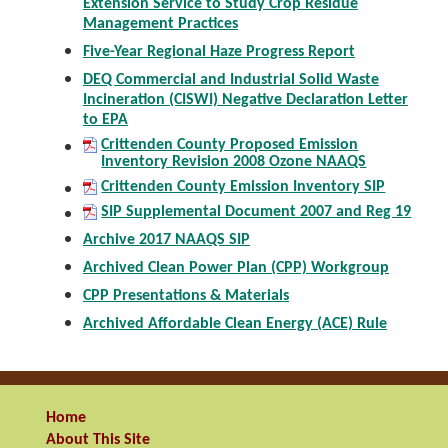
Extension Service to Study Crop Residue
Management Practices
Five-Year Regional Haze Progress Report
DEQ Commercial and Industrial Solid Waste
Incineration (CISWI) Negative Declaration Letter
to EPA
Crittenden County Proposed Emission
Inventory Revision 2008 Ozone NAAQS
Crittenden County Emission Inventory SIP
SIP Supplemental Document 2007 and Reg 19
Archive 2017 NAAQS SIP
Archived Clean Power Plan (CPP) Workgroup
CPP Presentations & Materials
Archived Affordable Clean Energy (ACE) Rule
Home
About This Site