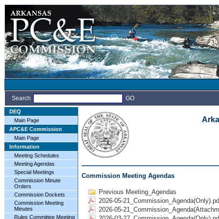
Search
GO
DEQ
Arka
Main Page
APC&E Commission
Main Page
Information
Meeting Schedules
Meeting Agendas
Special Meetings
Commission Meeting Agendas
Commission Minute
Orders
Previous Meeting_Agendas
Commission Dockets
2026-05-21_Commission_Agenda(Only).pd
Commission Meeting
Minutes
2026-05-21_Commission_Agenda(Attachme
Rules Committee Meeting
2026-03-27_Commission_Agenda(Only).pd