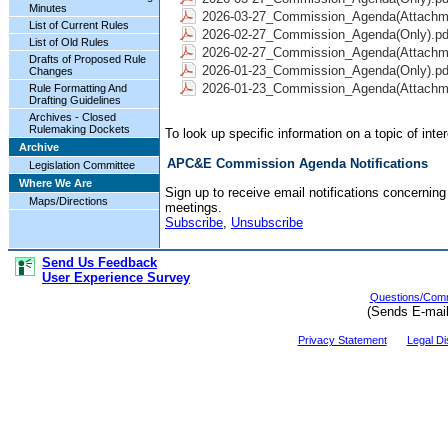
Minutes
2026-03-27_Commission_Agenda(Attachme
List of Current Rules
2026-02-27_Commission_Agenda(Only).pd
List of Old Rules
2026-02-27_Commission_Agenda(Attachme
Drafts of Proposed Rule
2026-01-23_Commission_Agenda(Only).pd
Changes
2026-01-23_Commission_Agenda(Attachme
Rule Formatting And
Drafting Guidelines
Archives - Closed
Rulemaking Dockets
To look up specific information on a topic of int
Archive
APC&E Commission Agenda Notifications
Legislation Committee
Where We Are
Sign up to receive email notifications concern
Maps/Directions
meetings.
Subscribe
,
Unsubscribe
Send Us Feedback
User Experience Survey
Questions/Comm
(Sends E-mai
Privacy Statement
Legal Di