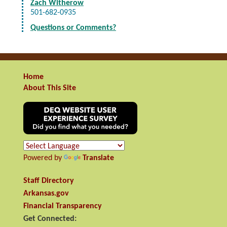
Zach Witherow
501-682-0935
Questions or Comments?
Home
About This Site
Powered by
Translate
Staff Directory
Arkansas.gov
Financial Transparency
Get Connected: