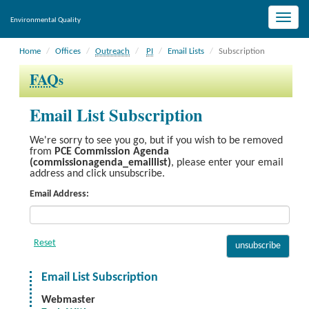
Toggle
Environmental Quality
naviga
Home
Offices
Outreach
PI
Email Lists
Subscription
FAQ
s
Email List Subscription
We're sorry to see you go, but if you wish to be removed
from
PCE Commission Agenda
(commissionagenda_emaillist)
, please enter your email
address and click unsubscribe.
Email Address:
Email List Subscription
Webmaster