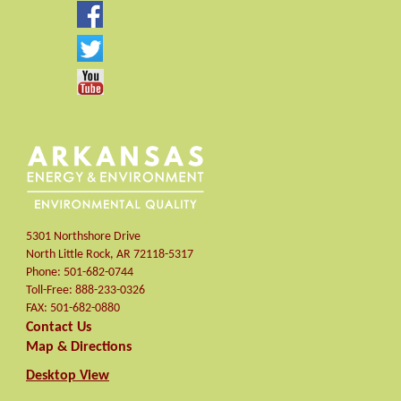
5301 Northshore Drive
North Little Rock
,
AR
72118-5317
Phone:
501-682-0744
Toll-Free:
888-233-0326
FAX:
501-682-0880
Contact Us
Map & Directions
Desktop View