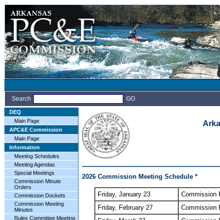
Search
GO
DEQ
Main Page
Arka
APC&E Commission
Main Page
Information
Meeting Schedules
Meeting Agendas
Special Meetings
2026 Commission Meeting Schedule *
Commission Minute
Orders
Friday, January 23
Commission 
Commission Dockets
Commission Meeting
Friday, February 27
Commission 
Minutes
Rules Committee Meeting