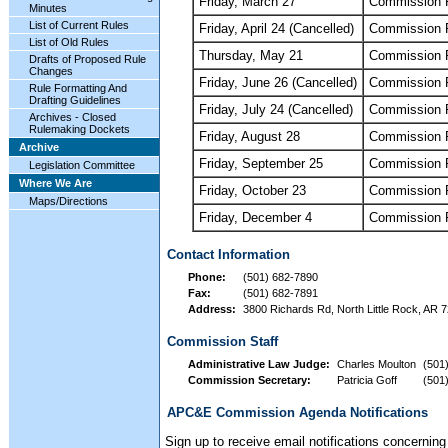
Friday, March 27
Commission 
Minutes
List of Current Rules
Friday, April 24 (Cancelled)
Commission 
List of Old Rules
Thursday, May 21
Commission 
Drafts of Proposed Rule
Changes
Friday, June 26 (Cancelled)
Commission 
Rule Formatting And
Drafting Guidelines
Friday, July 24 (Cancelled)
Commission 
Archives - Closed
Rulemaking Dockets
Friday, August 28
Commission 
Archive
Friday, September 25
Commission 
Legislation Committee
Where We Are
Friday, October 23
Commission 
Maps/Directions
Friday, December 4
Commission 
Contact Information
Phone:
(501) 682-7890
Fax:
(501) 682-7891
Address:
3800 Richards Rd, North Little Rock, AR 7
Commission Staff
Administrative Law Judge:
Charles Moulton
(501
Commission Secretary:
Patricia Goff
(501
APC&E Commission Agenda Notifications
Sign up to receive email notifications concern