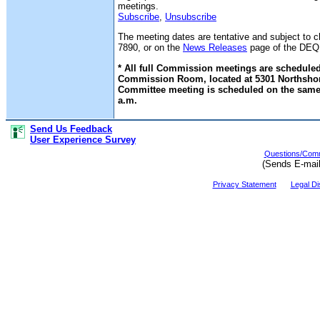
meetings.
Subscribe
,
Unsubscribe
The meeting dates are tentative and subject to 
7890, or on the
News Releases
page of the DEQ w
* All full Commission meetings are scheduled
Commission Room, located at 5301 Northshore 
Committee meeting is scheduled on the same 
a.m.
Send Us Feedback
User Experience Survey
Questions/Comm
(Sends E-mai
Privacy Statement
Legal Di