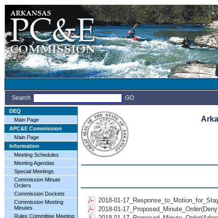
Search
GO
DEQ
Arka
Main Page
APC&E Commission
Main Page
Information
Meeting Schedules
Meeting Agendas
Special Meetings
Commission Minute
Orders
Commission Dockets
2018-01-17_Response_to_Motion_for_Stay
Commission Meeting
Minutes
2018-01-17_Proposed_Minute_Order(Deny)
Rules Committee Meeting
2018-01-17_Proposed_Minute_Order(Adopt