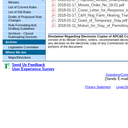
Minutes
2018-01-17_Minute_Order_No_18-01.pdf
List of Current Rules
2018-01-17_Cover_Letter_for_Response_t
List of Old Rules
2018-01-17_C&H_Hog_Farm_Hearing_Trans
Drafts of Proposed Rule
2018-01-12_Grant_of_Temporary_Stay.pdf
Changes
Rule Formatting And
2018-01-11_Motion_for_Stay_of_Permittin
Drafting Guidelines
Archives - Closed
Disclaimer Regarding Electronic Copies of APC&E 
Rulemaking Dockets
version of its Minute Orders, orders, recommended decisi
Archive
any decision on the electronic copy of any Commission do
portions of the document.
Legislation Committee
Where We Are
Maps/Directions
Send Us Feedback
User Experience Survey
Questions/Comm
(Sends E-mai
Privacy Statement
Legal Di