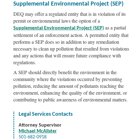
Supplemental Environmental Project (SEP)
DEQ may offer a regulated entity that is in violation of its
permit or environmental laws the option of a
as a partial
Supplemental Environmental Project (SEP)
settlement of an enforcement action. A permitted entity that
performs a SEP does so in addition to any remediation
necessary to clean up pollution that resulted from violations
and any actions that will ensure future compliance with
regulations.
A SEP should directly benefit the environment in the
community where the violations occurred by preventing
pollution, reducing the amount of pollutants reaching the
environment, enhancing the quality of the environment, or
contributing to public awareness of environmental matters.
Legal Services Contacts
Attorney Supervisor
Michael McAlister
501-682-0918