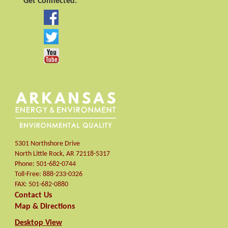
Get Connected:
5301 Northshore Drive
North Little Rock
,
AR
72118-5317
Phone:
501-682-0744
Toll-Free:
888-233-0326
FAX:
501-682-0880
Contact Us
Map & Directions
Desktop View