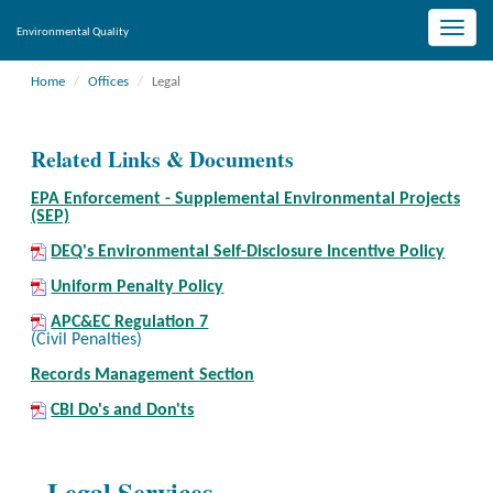
Toggle
Environmental Quality
naviga
Home
Offices
Legal
Related Links & Documents
EPA Enforcement - Supplemental Environmental Projects
(SEP)
DEQ's Environmental Self-Disclosure Incentive Policy
Uniform Penalty Policy
APC&EC Regulation 7
(Civil Penalties)
Records Management Section
CBI Do's and Don'ts
Legal Services