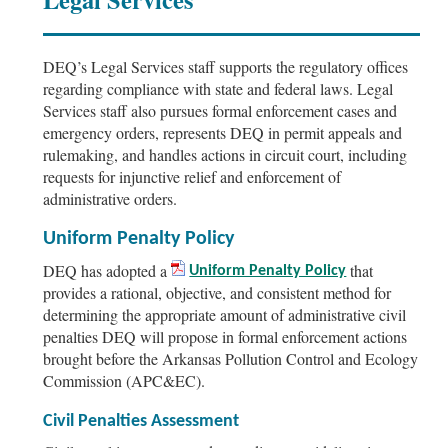
DEQ’s Legal Services staff supports the regulatory offices
regarding compliance with state and federal laws. Legal
Services staff also pursues formal enforcement cases and
emergency orders, represents DEQ in permit appeals and
rulemaking, and handles actions in circuit court, including
requests for injunctive relief and enforcement of
administrative orders.
Uniform Penalty Policy
DEQ has adopted a
that
Uniform Penalty Policy
provides a rational, objective, and consistent method for
determining the appropriate amount of administrative civil
penalties DEQ will propose in formal enforcement actions
brought before the Arkansas Pollution Control and Ecology
Commission (APC&EC).
Civil Penalties Assessment