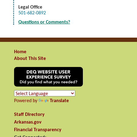
Legal Office
501-682-0892
Questions or Comments?
Home
About This Site
Powered by
Translate
Staff Directory
Arkansas.gov
Financial Transparency