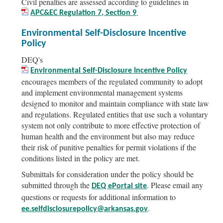
Civil penalties are assessed according to guidelines in
.
APC&EC Regulation 7, Section 9
Environmental Self-Disclosure Incentive
Policy
DEQ's
Environmental Self-Disclosure Incentive Policy
encourages members of the regulated community to adopt
and implement environmental management systems
designed to monitor and maintain compliance with state law
and regulations. Regulated entities that use such a voluntary
system not only contribute to more effective protection of
human health and the environment but also may reduce
their risk of punitive penalties for permit violations if the
conditions listed in the policy are met.
Submittals for consideration under the policy should be
submitted through the
. Please email any
DEQ ePortal site
questions or requests for additional information to
.
ee.selfdisclosurepolicy@arkansas.gov