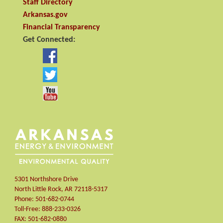
Staff Directory
Arkansas.gov
Financial Transparency
Get Connected:
5301 Northshore Drive
North Little Rock
,
AR
72118-5317
Phone:
501-682-0744
Toll-Free:
888-233-0326
FAX:
501-682-0880