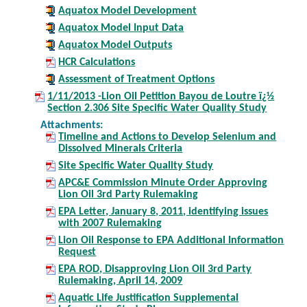
Aquatox Model Development
Aquatox Model Input Data
Aquatox Model Outputs
HCR Calculations
Assessment of Treatment Options
1/11/2013 -Lion Oil Petition Bayou de Loutre ï¿½
Section 2.306 Site Specific Water Quality Study
Attachments:
Timeline and Actions to Develop Selenium and
Dissolved Minerals Criteria
Site Specific Water Quality Study
APC&E Commission Minute Order Approving
Lion Oil 3rd Party Rulemaking
EPA Letter, January 8, 2011, identifying issues
with 2007 Rulemaking
Lion Oil Response to EPA Additional Information
Request
EPA ROD, Disapproving Lion Oil 3rd Party
Rulemaking, April 14, 2009
Aquatic Life Justification Supplemental