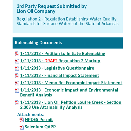
3rd Party Request Submitted by
Lion Oil Company
Regulation 2 - Regulation Establishing Water Quality
Standards for Surface Waters of the State of Arkansas
Rulemaking Documents
1/11/2013 - Petition to Initiate Rulemaking
1/11/2013 -
DRAFT
Regulation 2 Markup
1/11/2013 - Legislative Questionnaire
1/11/2013 - Financial Impact Statement
1/11/2013 - Memo Re: Economic Impact Statement
1/11/2013 - Economic Impact and Environmental
Benefit Analysis
1/11/2013 - Lion Oil Petition Loutre Creek - Section
2.303 Use Attainability Analysis
Attachments:
NPDES Permit
Selenium QAPP