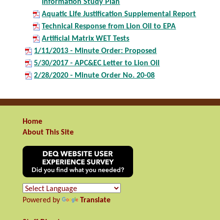
Information Study Plan
Aquatic Life Justification Supplemental Report
Technical Response from Lion Oil to EPA
Artificial Matrix WET Tests
1/11/2013 - Minute Order: Proposed
5/30/2017 - APC&EC Letter to Lion Oil
2/28/2020 - Minute Order No. 20-08
Home
About This Site
Powered by
Translate