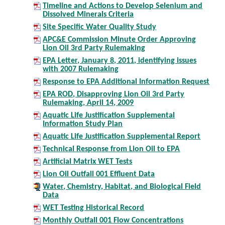
Timeline and Actions to Develop Selenium and
Dissolved Minerals Criteria
Site Specific Water Quality Study
APC&E Commission Minute Order Approving
Lion Oil 3rd Party Rulemaking
EPA Letter, January 8, 2011, identifying issues
with 2007 Rulemaking
Response to EPA Additional Information Request
EPA ROD, Disapproving Lion Oil 3rd Party
Rulemaking, April 14, 2009
Aquatic Life Justification Supplemental
Information Study Plan
Aquatic Life Justification Supplemental Report
Technical Response from Lion Oil to EPA
Artificial Matrix WET Tests
Lion Oil Outfall 001 Effluent Data
Water, Chemistry, Habitat, and Biological Field
Data
WET Testing Historical Record
Monthly Outfall 001 Flow Concentrations