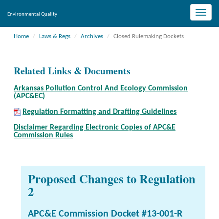
Toggle
Environmental Quality
naviga
Home
Laws & Regs
Archives
Closed Rulemaking Dockets
Related Links & Documents
Arkansas Pollution Control And Ecology Commission
(APC&EC)
Regulation Formatting and Drafting Guidelines
Disclaimer Regarding Electronic Copies of APC&E
Commission Rules
Proposed Changes to Regulation
2
APC&E Commission Docket #13-001-R