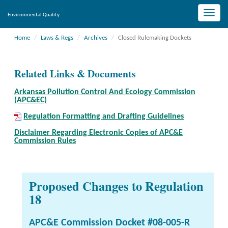
Toggle
Environmental Quality
naviga
Home
Laws & Regs
Archives
Closed Rulemaking Dockets
Related Links & Documents
Arkansas Pollution Control And Ecology Commission
(APC&EC)
Regulation Formatting and Drafting Guidelines
Disclaimer Regarding Electronic Copies of APC&E
Commission Rules
Proposed Changes to Regulation
18
APC&E Commission Docket #08-005-R