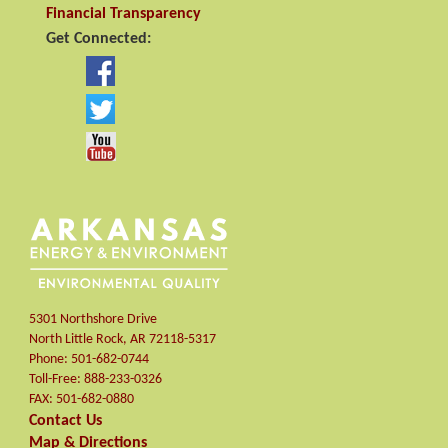
Financial Transparency
Get Connected:
5301 Northshore Drive
North Little Rock
,
AR
72118-5317
Phone:
501-682-0744
Toll-Free:
888-233-0326
FAX:
501-682-0880
Contact Us
Map & Directions