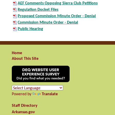
AEF Comments Opposing Sierra Club Petitions
Regulation Docket Files
Proposed Commission Minute Order - Denial
Commission Minute Order - Denial
Public Hearing
Home
About This Site
Powered by
Translate
Staff Directory
Arkansas.gov