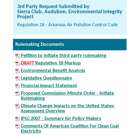
3rd Party Request Submitted by
Sierra Club, Audubon, Environmental Integrity
Project
Regulation 18 - Arkansas Air Pollution Control Code
Rulemaking Documents
Petition to initiate third party rulemaking
DRAFT
Regulation 18 Markup
Environmental Benefit Analysis
Legislative Questionnaire
Financial Impact Statement
Proposed Commission Minute Order - Initiate
Rulemaking
Climate Change Impacts on the United States:
Assessment Overview
IPCC 2007 - Summary for Policy Makers
Comments Of American Coalition For Clean Coal
Electricity