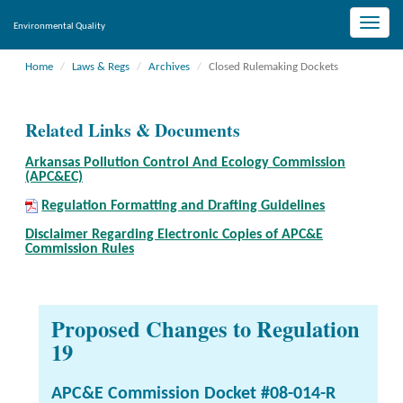
Toggle
Environmental Quality
naviga
Home
Laws & Regs
Archives
Closed Rulemaking Dockets
Related Links & Documents
Arkansas Pollution Control And Ecology Commission
(APC&EC)
Regulation Formatting and Drafting Guidelines
Disclaimer Regarding Electronic Copies of APC&E
Commission Rules
Proposed Changes to Regulation
19
APC&E Commission Docket #08-014-R