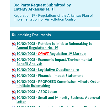
3rd Party Request Submitted by
Entergy Arkansas et. al.
Regulation 19 - Regulations of the Arkansas Plan of
Implementation for Air Pollution Control
Rulemaking Documents
10/02/2008 - Petition to Initiate Rulemaking to
Amend Regulation No. 19
10/02/2008 -
DRAFT
Regulation 19 Markup
10/02/2008 - Economic Impact/Environmental
Benefit Analysis
10/02/2008 - Legislative Questionnaire
10/02/2008 - Financial Impact Statement
10/02/2008 - PROPOSED Commission Minute Order
- Initiate Rulemaking
10/02/2008 - AEDC Letter
10/02/2008 - Small and Minority Business Approval
Letter