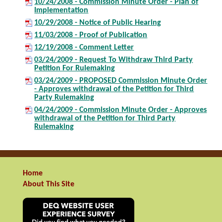
10/24/2008 - Commission Minute Order - Plan of
Implementation
10/29/2008 - Notice of Public Hearing
11/03/2008 - Proof of Publication
12/19/2008 - Comment Letter
03/24/2009 - Request To Withdraw Third Party
Petition For Rulemaking
03/24/2009 - PROPOSED Commission Minute Order
- Approves withdrawal of the Petition for Third
Party Rulemaking
04/24/2009 - Commission Minute Order - Approves
withdrawal of the Petition for Third Party
Rulemaking
Home
About This Site