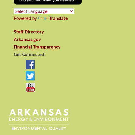
Powered by
Translate
Staff Directory
Arkansas.gov
Financial Transparency
Get Connected: