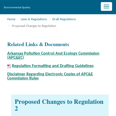
Toggle
Environmental Quality
naviga
Home
Laws & Regulations
Draft Regulations
Proposed Changes to Regulation
Related Links & Documents
Arkansas Pollution Control And Ecology Commission
(APC&EC)
Regulation Formatting and Drafting Guidelines
Disclaimer Regarding Electronic Copies of APC&E
Commission Rules
Proposed Changes to Regulation
2