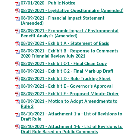
07/01/2020 - Public Notice
08/09/2021 - Legislative Questionnaire (Amended)
08/09/2021 - Financial Impact Statement
(Amended)
08/09/2021 - Economic Impact / Environmental
Benefit Analysis (Amended)
08/09/2021 - Exhibit A - Statement of Basis
08/09/2021 - Exhibit B - Response to Comments
2020 Triennial Review July 2021
08/09/2021 - Exhibit C-1 - Final Clean Copy
08/09/2021 - Exhibit C-2 - Final Mark-up Draft
08/09/2021 - Exhibit D - Rule Tracking Sheet
08/09/2021 - Exhibit E - Governor's Approval
08/09/2021 - Exhibit F - Proposed Minute Order
08/09/2021 - Motion to Adopt Amendments to
Rule 2
08/10/2021 - Attachment 1-a - List of Revisions to
Draft Rule
08/10/2021 - Attachment 1-b - List of Revisions to
Draft Rule Based on Public Comments