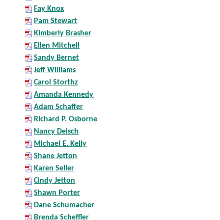
Fay Knox
Pam Stewart
Kimberly Brasher
Ellen Mitchell
Sandy Bernet
Jeff Williams
Carol Storthz
Amanda Kennedy
Adam Schaffer
Richard P. Osborne
Nancy Deisch
Michael E. Kelly
Shane Jetton
Karen Seller
Cindy Jetton
Shawn Porter
Dane Schumacher
Brenda Scheffler