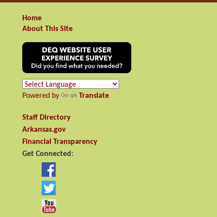
Home
About This Site
Powered by
Translate
Staff Directory
Arkansas.gov
Financial Transparency
Get Connected: