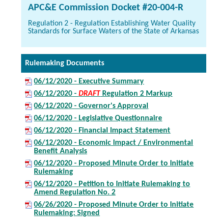
APC&E Commission Docket #20-004-R
Regulation 2 - Regulation Establishing Water Quality
Standards for Surface Waters of the State of Arkansas
Rulemaking Documents
06/12/2020 - Executive Summary
06/12/2020 -
DRAFT
Regulation 2 Markup
06/12/2020 - Governor's Approval
06/12/2020 - Legislative Questionnaire
06/12/2020 - Financial Impact Statement
06/12/2020 - Economic Impact / Environmental
Benefit Analysis
06/12/2020 - Proposed Minute Order to Initiate
Rulemaking
06/12/2020 - Petition to Initiate Rulemaking to
Amend Regulation No. 2
06/26/2020 - Proposed Minute Order to Initiate
Rulemaking: Signed