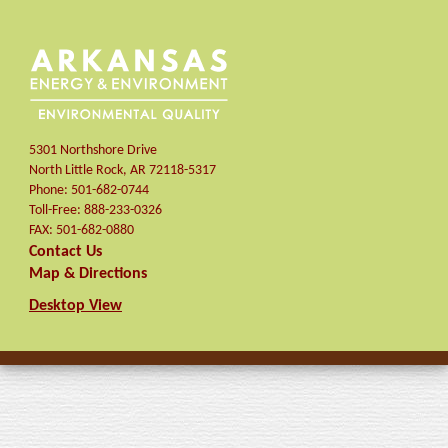
5301 Northshore Drive
North Little Rock
,
AR
72118-5317
Phone:
501-682-0744
Toll-Free:
888-233-0326
FAX:
501-682-0880
Contact Us
Map & Directions
Desktop View