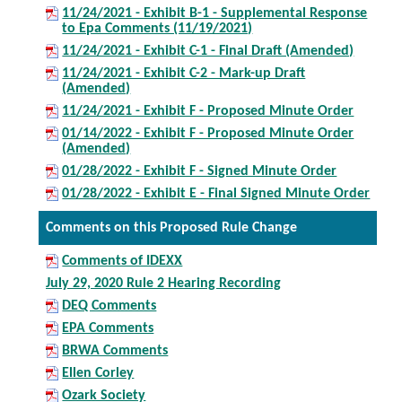
11/24/2021 - Exhibit B-1 - Supplemental Response
to Epa Comments (11/19/2021)
11/24/2021 - Exhibit C-1 - Final Draft (Amended)
11/24/2021 - Exhibit C-2 - Mark-up Draft
(Amended)
11/24/2021 - Exhibit F - Proposed Minute Order
01/14/2022 - Exhibit F - Proposed Minute Order
(Amended)
01/28/2022 - Exhibit F - Signed Minute Order
01/28/2022 - Exhibit E - Final Signed Minute Order
Comments on this Proposed Rule Change
Comments of IDEXX
July 29, 2020 Rule 2 Hearing Recording
DEQ Comments
EPA Comments
BRWA Comments
Ellen Corley
Ozark Society