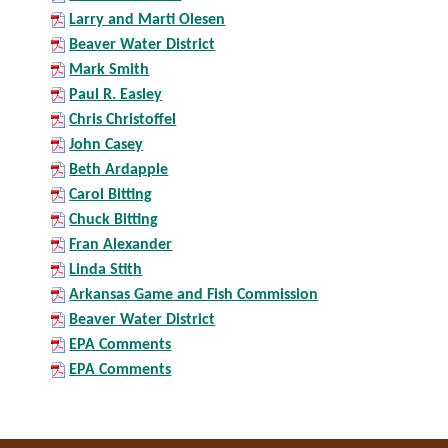
Larry and Marti Olesen
Beaver Water District
Mark Smith
Paul R. Easley
Chris Christoffel
John Casey
Beth Ardapple
Carol Bitting
Chuck Bitting
Fran Alexander
Linda Stith
Arkansas Game and Fish Commission
Beaver Water District
EPA Comments
EPA Comments