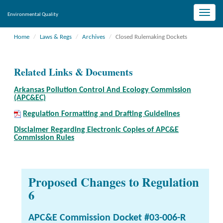
Toggle
Environmental Quality
naviga
Home
Laws & Regs
Archives
Closed Rulemaking Dockets
Related Links & Documents
Arkansas Pollution Control And Ecology Commission
(APC&EC)
Regulation Formatting and Drafting Guidelines
Disclaimer Regarding Electronic Copies of APC&E
Commission Rules
Proposed Changes to Regulation
6
APC&E Commission Docket #03-006-R