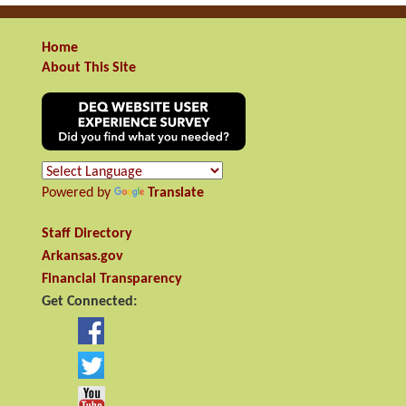
Home
About This Site
Powered by
Translate
Staff Directory
Arkansas.gov
Financial Transparency
Get Connected: