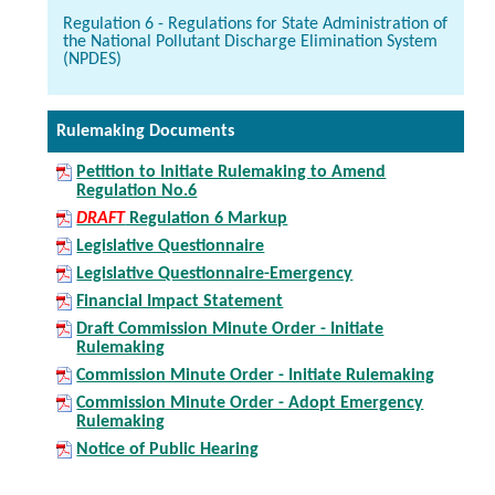
Regulation 6 - Regulations for State Administration of
the National Pollutant Discharge Elimination System
(NPDES)
Rulemaking Documents
Petition to Initiate Rulemaking to Amend
Regulation No.6
DRAFT
Regulation 6 Markup
Legislative Questionnaire
Legislative Questionnaire-Emergency
Financial Impact Statement
Draft Commission Minute Order - Initiate
Rulemaking
Commission Minute Order - Initiate Rulemaking
Commission Minute Order - Adopt Emergency
Rulemaking
Notice of Public Hearing