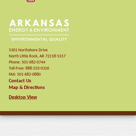
5301 Northshore Drive
North Little Rock
,
AR
72118-5317
Phone:
501-682-0744
Toll-Free:
888-233-0326
FAX:
501-682-0880
Contact Us
Map & Directions
Desktop View