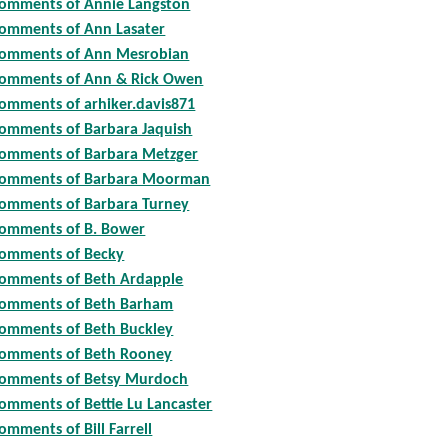
omments of Annie Langston
omments of Ann Lasater
omments of Ann Mesrobian
omments of Ann & Rick Owen
omments of arhiker.davis871
omments of Barbara Jaquish
omments of Barbara Metzger
omments of Barbara Moorman
omments of Barbara Turney
omments of B. Bower
omments of Becky
omments of Beth Ardapple
omments of Beth Barham
omments of Beth Buckley
omments of Beth Rooney
omments of Betsy Murdoch
omments of Bettie Lu Lancaster
omments of Bill Farrell