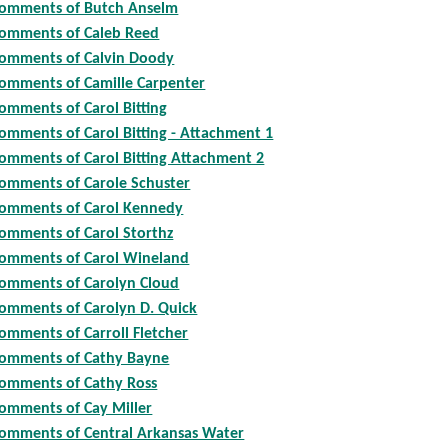
omments of Butch Anselm
omments of Caleb Reed
omments of Calvin Doody
omments of Camille Carpenter
omments of Carol Bitting
omments of Carol Bitting - Attachment 1
omments of Carol Bitting Attachment 2
omments of Carole Schuster
omments of Carol Kennedy
omments of Carol Storthz
omments of Carol Wineland
omments of Carolyn Cloud
omments of Carolyn D. Quick
omments of Carroll Fletcher
omments of Cathy Bayne
omments of Cathy Ross
omments of Cay Miller
omments of Central Arkansas Water