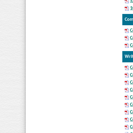
5
1
Com
C
C
C
Wri
C
C
C
C
C
C
C
C
C