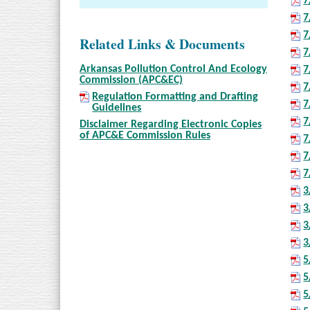
7
7
7
Related Links & Documents
7
Arkansas Pollution Control And Ecology
7
Commission (APC&EC)
7
Regulation Formatting and Drafting
7
Guidelines
7
Disclaimer Regarding Electronic Copies
of APC&E Commission Rules
7
7
7
3
3
3
3
5
5
5