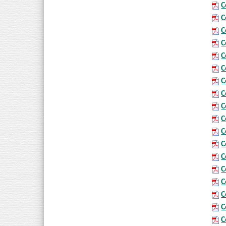
C
C
C
C
C
C
C
C
C
C
C
C
C
C
C
C
C
C