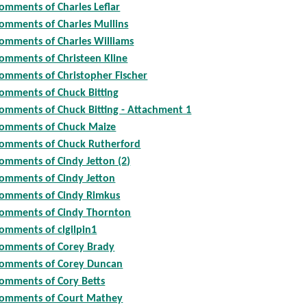
omments of Charles Leflar
omments of Charles Mullins
omments of Charles Williams
omments of Christeen Kline
omments of Christopher Fischer
omments of Chuck Bitting
omments of Chuck Bitting - Attachment 1
omments of Chuck Maize
omments of Chuck Rutherford
omments of Cindy Jetton (2)
omments of Cindy Jetton
omments of Cindy Rimkus
omments of Cindy Thornton
omments of clgilpin1
omments of Corey Brady
omments of Corey Duncan
omments of Cory Betts
omments of Court Mathey