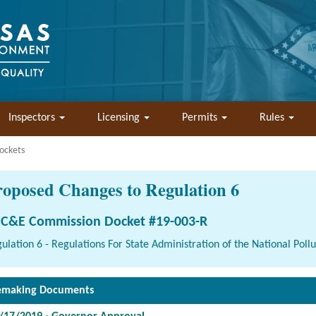
Inspectors
Licensing
Permits
Rules
ockets
roposed Changes to Regulation 6
C&E Commission Docket #19-003-R
ulation 6 - Regulations For State Administration of the National Pol
emaking Documents