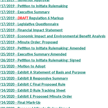
/17/2019 - Governor Approval
/17/2019 - Petition to Initiate Rulemaking
/17/2019 - Executive Summary
/17/2019 -
DRAFT
Regulation 6 Markup
/17/2019 - Legislative Questionnaire
/17/2019 - Financial Impact Statement
/17/2019 - Economic Impact and Environmental Benefit Analysis
/17/2019 - Minute Order: Proposed
/25/2019 - Petition to Initiate Rulemaking: Amended
/25/2019 - Executive Summary:Amended
/26/2019 - Petition to Initiate Rulemaking: Signed
/13/2020 - Motion to Adopt
/13/2020 - Exhibit A Statement of Basis and Purpose
/13/2020 - Exhibit B Responsive Summary
/13/2020 - Exhibit C Final Proposed Rule
/14/2020 - Exhibit D Rule Tracking Sheet
/14/2020 - Exhibit E Proposed Minute Order
/14/2020 - Final Mark-Up