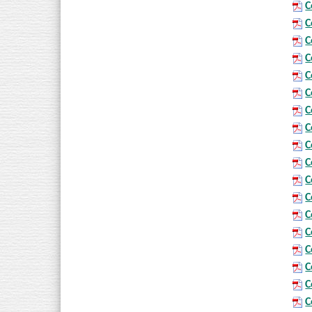
C
C
C
C
C
C
C
C
C
C
C
C
C
C
C
C
C
C