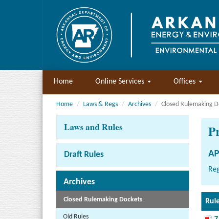
Home
Online Services
Offices
Home
Laws & Regs
Archives
Closed Rulemaking D
Laws and Rules
P
AP
Draft Rules
Reg
Archives
Closed Rulemaking Dockets
Rul
Old Rules