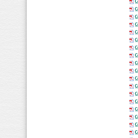
C
C
C
C
C
C
C
C
C
C
C
C
C
C
C
C
C
C