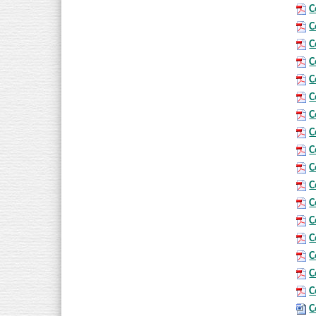
C
C
C
C
C
C
C
C
C
C
C
C
C
C
C
C
C
C