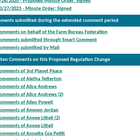
/28/2020 - Proposed Minute Order: Signed
0/27/2023 - Minute Order: Signed
ments submitted during the extended comment period
omments on behalf of the Farm Bureau Federation
omments submitted through Smart Comment
omments submitted by Mail
tten Comments on this Proposed Regulation Change
omments of 3rd Planet Peace
omments of Aletha Tetterton
omments of Alice Andrews
omments of Alice Andrews (2)
omments of Allen Powell
omments of Ammen Jordan
omments of Annee Littell (2)
omments of Annee Littell
omments of Annette Cox Pettit