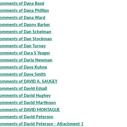
omments of Dana Bassi
omments of Dana Phillips
omments of Dana Ward
omments of Danny Barker
omments of Dan Scheiman
omments of Dan Stockman
omments of Dan Turney
omments of Dara S Yeager
omments of Darla Newman
omments of Dave Kuhne
omments of Dave Smith
omments of DAVID A. SAUGEY
omments of David Edsall
omments of David Hughey
omments of David Martinson
omments of DAVID MONTAGUE
omments of David Peterson
omments of David Peterson - Attachment 1