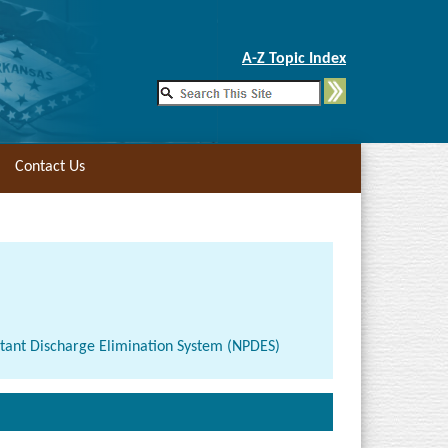
Skip to Main Content
A-Z Topic Index
Contact Us
lutant Discharge Elimination System (NPDES)