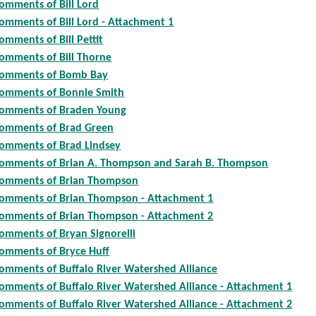
omments of Bill Lord
omments of Bill Lord - Attachment 1
omments of Bill Pettit
omments of Bill Thorne
omments of Bomb Bay
omments of Bonnie Smith
omments of Braden Young
omments of Brad Green
omments of Brad Lindsey
omments of Brian A. Thompson and Sarah B. Thompson
omments of Brian Thompson
omments of Brian Thompson - Attachment 1
omments of Brian Thompson - Attachment 2
omments of Bryan Signorelli
omments of Bryce Huff
omments of Buffalo River Watershed Alliance
omments of Buffalo River Watershed Alliance - Attachment 1
omments of Buffalo River Watershed Alliance - Attachment 2