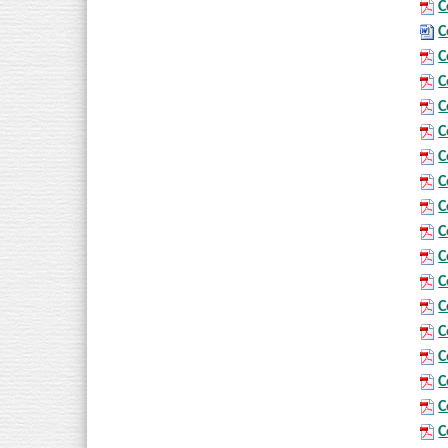
C
C
C
C
C
C
C
C
C
C
C
C
C
C
C
C
C
C