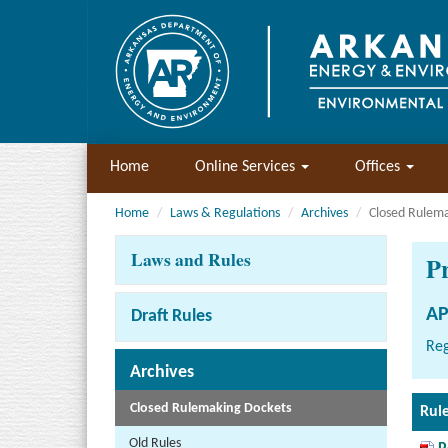
Home
Online Services
Offices
Home
Laws & Regulations
Archives
Closed Rulem
Laws and Rules
P
AP
Draft Rules
Reg
Archives
Closed Rulemaking Dockets
Rul
Old Rules