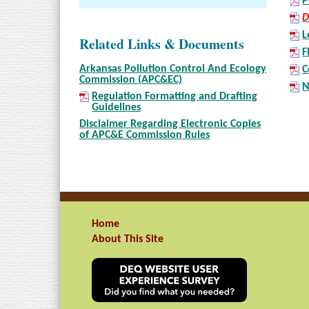
P
D
L
Related Links & Documents
F
Arkansas Pollution Control And Ecology
C
Commission (APC&EC)
N
Regulation Formatting and Drafting
Guidelines
Disclaimer Regarding Electronic Copies
of APC&E Commission Rules
Home
About This Site