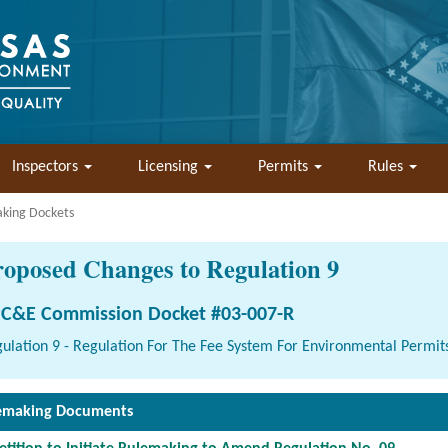
Inspectors
Licensing
Permits
Rules
aking Dockets
roposed Changes to Regulation 9
C&E Commission Docket #03-007-R
ulation 9 - Regulation For The Fee System For Environmental Permit
emaking Documents