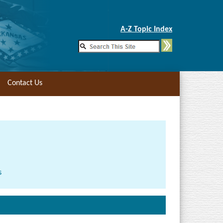
Skip to Main Content
A-Z Topic Index
Contact Us
s