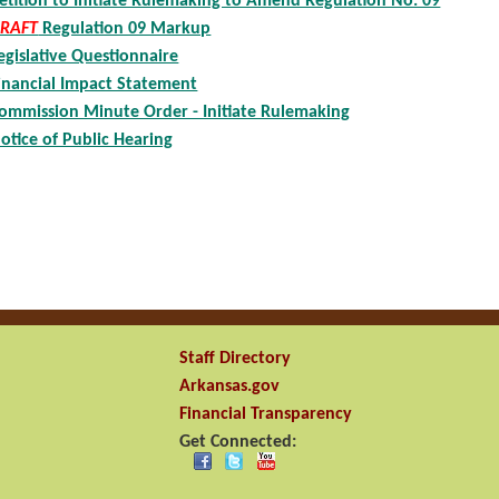
etition to Initiate Rulemaking to Amend Regulation No. 09
RAFT
Regulation 09 Markup
egislative Questionnaire
inancial Impact Statement
ommission Minute Order - Initiate Rulemaking
otice of Public Hearing
Staff Directory
Arkansas.gov
Financial Transparency
Get Connected: