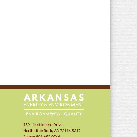
5301 Northshore Drive
North Little Rock
,
AR
72118-5317