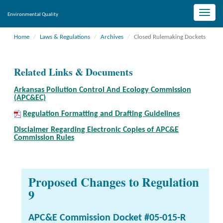
Toggle
Environmental Quality
naviga
Home
Laws & Regulations
Archives
Closed Rulemaking Dockets
Related Links & Documents
Arkansas Pollution Control And Ecology Commission
(APC&EC)
Regulation Formatting and Drafting Guidelines
Disclaimer Regarding Electronic Copies of APC&E
Commission Rules
Proposed Changes to Regulation
9
APC&E Commission Docket #05-015-R