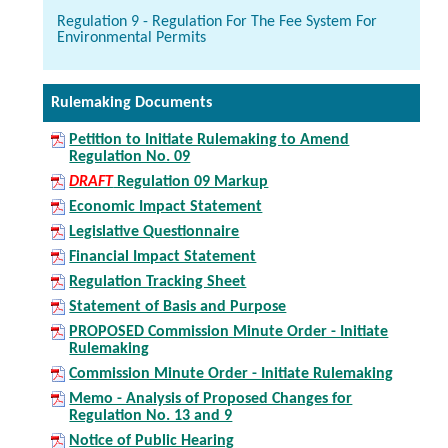
Regulation 9 - Regulation For The Fee System For
Environmental Permits
Rulemaking Documents
Petition to Initiate Rulemaking to Amend
Regulation No. 09
DRAFT
Regulation 09 Markup
Economic Impact Statement
Legislative Questionnaire
Financial Impact Statement
Regulation Tracking Sheet
Statement of Basis and Purpose
PROPOSED Commission Minute Order - Initiate
Rulemaking
Commission Minute Order - Initiate Rulemaking
Memo - Analysis of Proposed Changes for
Regulation No. 13 and 9
Notice of Public Hearing