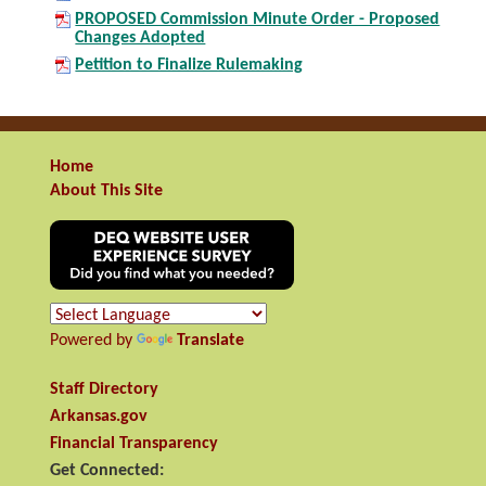
PROPOSED Commission Minute Order - Proposed
Changes Adopted
Petition to Finalize Rulemaking
Home
About This Site
Powered by
Translate
Staff Directory
Arkansas.gov
Financial Transparency
Get Connected: