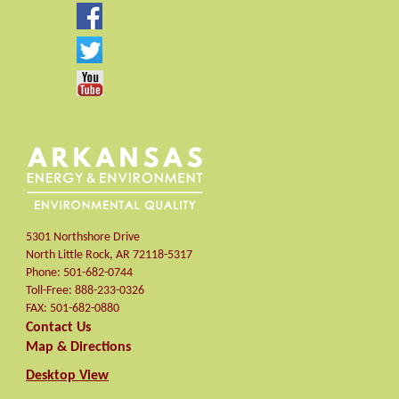
5301 Northshore Drive
North Little Rock
,
AR
72118-5317
Phone:
501-682-0744
Toll-Free:
888-233-0326
FAX:
501-682-0880
Contact Us
Map & Directions
Desktop View