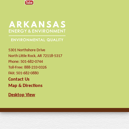
5301 Northshore Drive
North Little Rock
,
AR
72118-5317
Phone:
501-682-0744
Toll-Free:
888-233-0326
FAX:
501-682-0880
Contact Us
Map & Directions
Desktop View