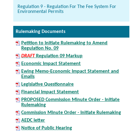
Regulation 9 - Regulation For The Fee System For
Environmental Permits
Rulemaking Documents
Petition to Initiate Rulemaking to Amend
Regulation No. 09
DRAFT
Regulation 09 Markup
Economic Impact Statement
Ewing Memo-Economic Impact Statement and
Emails
Legislative Questionnaire
Financial Impact Statement
PROPOSED Commission Minute Order - Initiate
Rulemaking
Commission Minute Order - Initiate Rulemaking
AEDC letter
Notice of Public Hearing