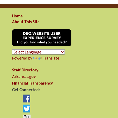
Home
About This Site
Powered by
Translate
Staff Directory
Arkansas.gov
Financial Transparency
Get Connected: