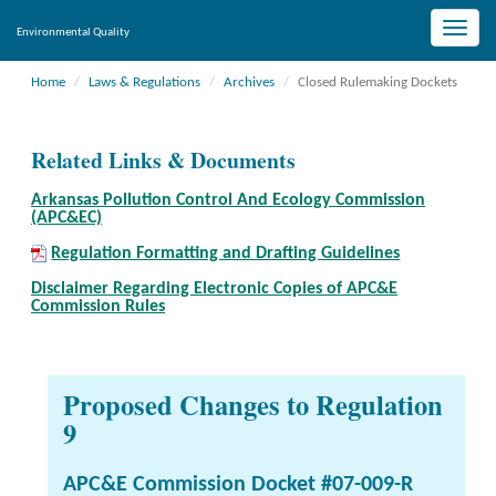
Toggle
Environmental Quality
naviga
Home
Laws & Regulations
Archives
Closed Rulemaking Dockets
Related Links & Documents
Arkansas Pollution Control And Ecology Commission
(APC&EC)
Regulation Formatting and Drafting Guidelines
Disclaimer Regarding Electronic Copies of APC&E
Commission Rules
Proposed Changes to Regulation
9
APC&E Commission Docket #07-009-R