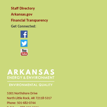
Staff Directory
Arkansas.gov
Financial Transparency
Get Connected:
5301 Northshore Drive
North Little Rock
,
AR
72118-5317
Phone:
501-682-0744