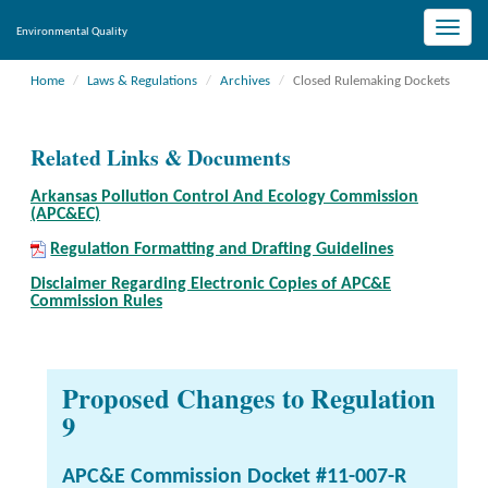
Toggle
Environmental Quality
naviga
Home
Laws & Regulations
Archives
Closed Rulemaking Dockets
Related Links & Documents
Arkansas Pollution Control And Ecology Commission
(APC&EC)
Regulation Formatting and Drafting Guidelines
Disclaimer Regarding Electronic Copies of APC&E
Commission Rules
Proposed Changes to Regulation
9
APC&E Commission Docket #11-007-R