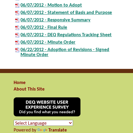
06/07/2012 - Motion to Adopt
06/07/2012 - Statement of Basis and Purpose
06/07/2012 - Responsive Summary
06/07/2012 - Final Rule
06/07/2012 - DEQ Regulations Tracking Sheet
06/07/2012 - Minute Order
06/22/2012 - Adoption of Revisions - Signed
Minute Order
Home
About This Site
Powered by
Translate