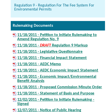
Regulation 9 - Regulation For The Fee System For
Environmental Permits
Rulemaking Documents
11/18/2011 - Petition to Initiate Rulemaking to
Amend Regulation No. 9
11/18/2011 -
DRAFT
Regulation 9 Markup
11/18/2011 - Legislative Questionnaire
11/18/2011 - Financial Impact Statement
11/18/2011 - AEDC Memo
11/18/2011 - AEDC Economic Impact Statement
11/18/2011 - Economic Impact/Environmental
Benefit Analysis
11/18/2011 - Proposed Commission Minute Order
11/18/2011 - Statement of Basis and Purpose
12/02/2011 - Petition to Initiate Rulemaking -
Signed
12/07/2011 - Notice of Public Hearing