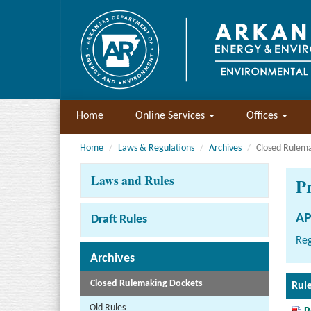
Home
Online Services
Offices
Home
Laws & Regulations
Archives
Closed Rulem
Laws and Rules
P
AP
Draft Rules
Reg
Archives
Closed Rulemaking Dockets
Rul
Old Rules