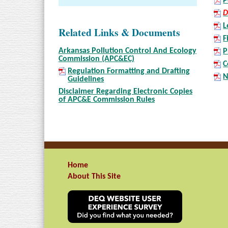
P
D
L
Related Links & Documents
F
Arkansas Pollution Control And Ecology
P
Commission (APC&EC)
C
Regulation Formatting and Drafting
N
Guidelines
Disclaimer Regarding Electronic Copies
of APC&E Commission Rules
Home
About This Site