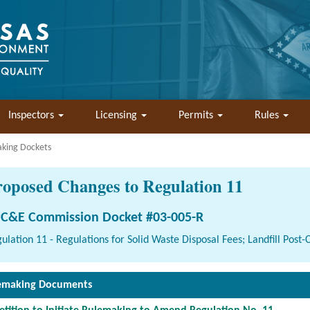
Inspectors
Licensing
Permits
Rules
aking Dockets
roposed Changes to Regulation 11
C&E Commission Docket #03-005-R
ulation 11 - Regulations for Solid Waste Disposal Fees; Landfill Post
emaking Documents