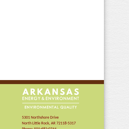
5301 Northshore Drive
North Little Rock
,
AR
72118-5317