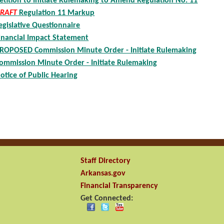
etition to Initiate Rulemaking to Amend Regulation No. 11
RAFT
Regulation 11 Markup
egislative Questionnaire
inancial Impact Statement
ROPOSED Commission Minute Order - Initiate Rulemaking
ommission Minute Order - Initiate Rulemaking
otice of Public Hearing
Staff Directory
Arkansas.gov
Financial Transparency
Get Connected: