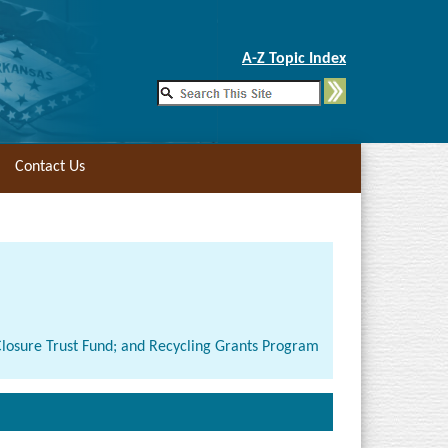
Skip to Main Content
A-Z Topic Index
Contact Us
-Closure Trust Fund; and Recycling Grants Program