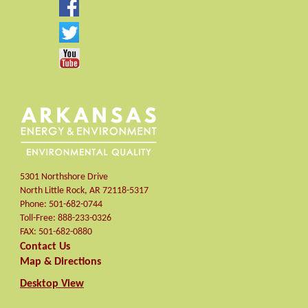
5301 Northshore Drive
North Little Rock
,
AR
72118-5317
Phone:
501-682-0744
Toll-Free:
888-233-0326
FAX:
501-682-0880
Contact Us
Map & Directions
Desktop View