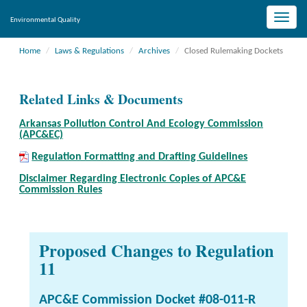
Toggle
Environmental Quality
naviga
Home
Laws & Regulations
Archives
Closed Rulemaking Dockets
Related Links & Documents
Arkansas Pollution Control And Ecology Commission
(APC&EC)
Regulation Formatting and Drafting Guidelines
Disclaimer Regarding Electronic Copies of APC&E
Commission Rules
Proposed Changes to Regulation
11
APC&E Commission Docket #08-011-R