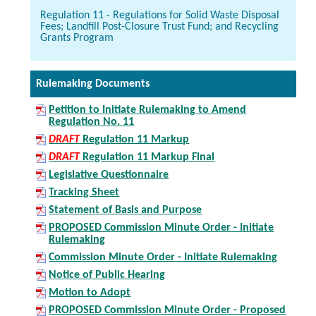
Regulation 11 - Regulations for Solid Waste Disposal
Fees; Landfill Post-Closure Trust Fund; and Recycling
Grants Program
Rulemaking Documents
Petition to Initiate Rulemaking to Amend
Regulation No. 11
DRAFT
Regulation 11 Markup
DRAFT
Regulation 11 Markup Final
Legislative Questionnaire
Tracking Sheet
Statement of Basis and Purpose
PROPOSED Commission Minute Order - Initiate
Rulemaking
Commission Minute Order - Initiate Rulemaking
Notice of Public Hearing
Motion to Adopt
PROPOSED Commission Minute Order - Proposed