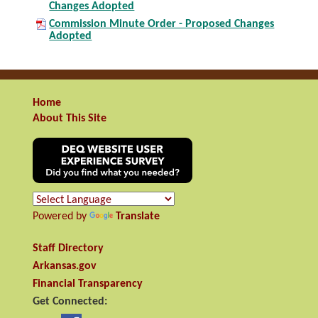
Changes Adopted
Commission Minute Order - Proposed Changes
Adopted
Home
About This Site
Powered by
Translate
Staff Directory
Arkansas.gov
Financial Transparency
Get Connected: