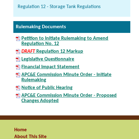
Regulation 12 - Storage Tank Regulations
Rulemaking Documents
Petition to Initiate Rulemaking to Amend
Regulation No. 12
DRAFT
Regulation 12 Markup
Legislative Questionnaire
Financial Impact Statement
APC&E Commission Minute Order - Initiate
Rulemaking
Notice of Public Hearing
APC&E Commission Minute Order - Proposed
Changes Adopted
Home
About This Site