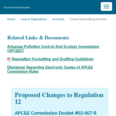
Toggle
Environmental Quality
naviga
Home
Laws & Regulations
Archives
Closed Rulemaking Dockets
Related Links & Documents
Arkansas Pollution Control And Ecology Commission
(APC&EC)
Regulation Formatting and Drafting Guidelines
Disclaimer Regarding Electronic Copies of APC&E
Commission Rules
Proposed Changes to Regulation
12
APC&E Commission Docket #02-007-R