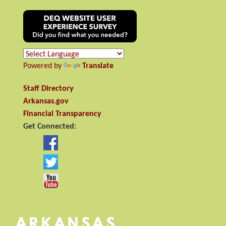
Powered by
Translate
Staff Directory
Arkansas.gov
Financial Transparency
Get Connected: