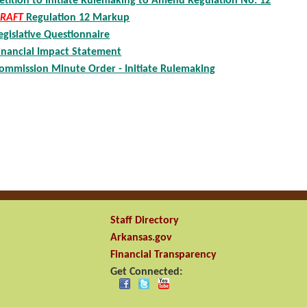
etition to Initiate Rulemaking to Amend Regulation No. 12
RAFT
Regulation 12 Markup
egislative Questionnaire
inancial Impact Statement
ommission Minute Order - Initiate Rulemaking
Staff Directory
Arkansas.gov
Financial Transparency
Get Connected: