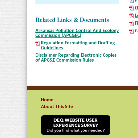
P
D
L
Related Links & Documents
F
Arkansas Pollution Control And Ecology
C
Commission (APC&EC)
Regulation Formatting and Drafting
Guidelines
Disclaimer Regarding Electronic Copies
of APC&E Commission Rules
Home
About This Site