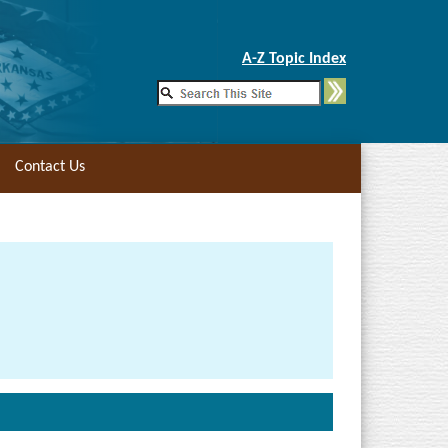
Skip to Main Content
A-Z Topic Index
Contact Us