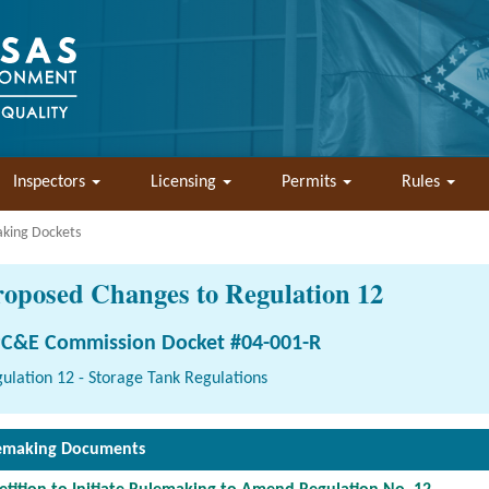
Inspectors
Licensing
Permits
Rules
aking Dockets
roposed Changes to Regulation 12
C&E Commission Docket #04-001-R
ulation 12 - Storage Tank Regulations
emaking Documents