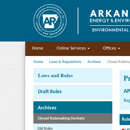
Home
Online Services
Offices
Home
Laws & Regulations
Archives
Closed Rulem
Laws and Rules
P
AP
Draft Rules
Reg
Archives
Closed Rulemaking Dockets
Rul
Old Rules