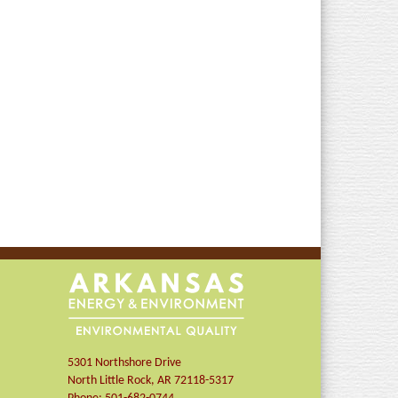
5301 Northshore Drive
North Little Rock
,
AR
72118-5317