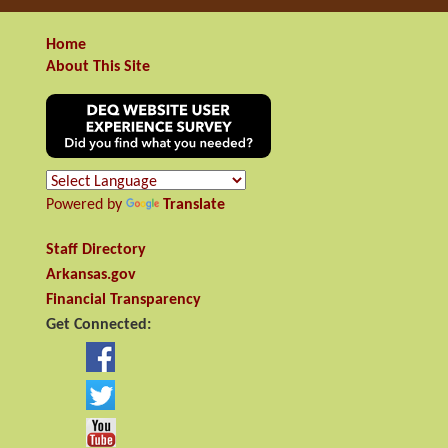
Home
About This Site
Powered by
Translate
Staff Directory
Arkansas.gov
Financial Transparency
Get Connected: