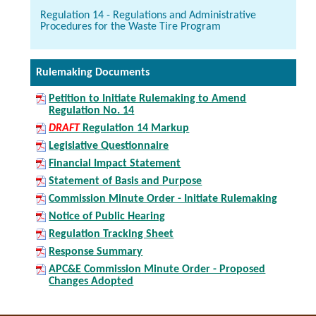
Regulation 14 - Regulations and Administrative
Procedures for the Waste Tire Program
Rulemaking Documents
Petition to Initiate Rulemaking to Amend
Regulation No. 14
DRAFT
Regulation 14 Markup
Legislative Questionnaire
Financial Impact Statement
Statement of Basis and Purpose
Commission Minute Order - Initiate Rulemaking
Notice of Public Hearing
Regulation Tracking Sheet
Response Summary
APC&E Commission Minute Order - Proposed
Changes Adopted