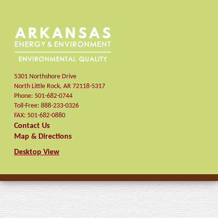
5301 Northshore Drive
North Little Rock
,
AR
72118-5317
Phone:
501-682-0744
Toll-Free:
888-233-0326
FAX:
501-682-0880
Contact Us
Map & Directions
Desktop View