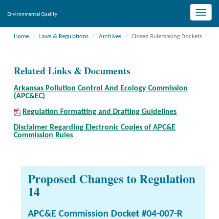
Toggle
Environmental Quality
naviga
Home
Laws & Regulations
Archives
Closed Rulemaking Dockets
Related Links & Documents
Arkansas Pollution Control And Ecology Commission
(APC&EC)
Regulation Formatting and Drafting Guidelines
Disclaimer Regarding Electronic Copies of APC&E
Commission Rules
Proposed Changes to Regulation
14
APC&E Commission Docket #04-007-R