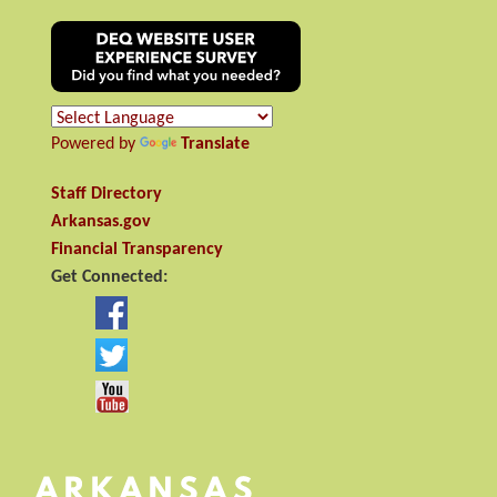
Powered by
Translate
Staff Directory
Arkansas.gov
Financial Transparency
Get Connected: