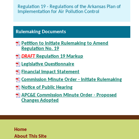
Regulation 19 - Regulations of the Arkansas Plan of
Implementation for Air Pollution Control
Rulemaking Documents
Petition to Initiate Rulemaking to Amend
Regulation No. 19
DRAFT
Regulation 19 Markup
Legislative Questionnaire
Financial Impact Statement
Commission Minute Order - Initiate Rulemaking
Notice of Public Hearing
APC&E Commission Minute Order - Proposed
Changes Adopted
Home
About This Site