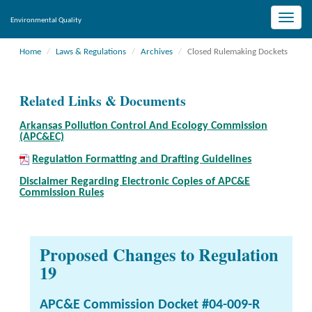
Toggle
Environmental Quality
naviga
Home
Laws & Regulations
Archives
Closed Rulemaking Dockets
Related Links & Documents
Arkansas Pollution Control And Ecology Commission
(APC&EC)
Regulation Formatting and Drafting Guidelines
Disclaimer Regarding Electronic Copies of APC&E
Commission Rules
Proposed Changes to Regulation
19
APC&E Commission Docket #04-009-R