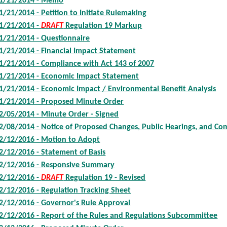
1/21/2014 - Memo
1/21/2014 - Petition to Initiate Rulemaking
1/21/2014 -
DRAFT
Regulation 19 Markup
1/21/2014 - Questionnaire
1/21/2014 - Financial Impact Statement
1/21/2014 - Compliance with Act 143 of 2007
1/21/2014 - Economic Impact Statement
1/21/2014 - Economic Impact / Environmental Benefit Analysis
1/21/2014 - Proposed Minute Order
2/05/2014 - Minute Order - Signed
2/08/2014 - Notice of Proposed Changes, Public Hearings, and C
2/12/2016 - Motion to Adopt
2/12/2016 - Statement of Basis
2/12/2016 - Responsive Summary
2/12/2016 -
DRAFT
Regulation 19 - Revised
2/12/2016 - Regulation Tracking Sheet
2/12/2016 - Governor's Rule Approval
2/12/2016 - Report of the Rules and Regulations Subcommittee