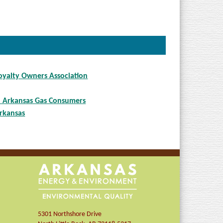
yalty Owners Association
d Arkansas Gas Consumers
rkansas
5301 Northshore Drive