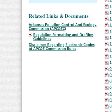
1
1
1
Related Links & Documents
1
Arkansas Pollution Control And Ecology
1
Commission (APC&EC)
1
Regulation Formatting and Drafting
1
Guidelines
1
Disclaimer Regarding Electronic Copies
of APC&E Commission Rules
1
1
1
0
0
0
0
0
0
0