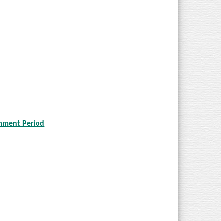
omment Period