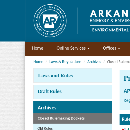
Home
Online Services
Offices
Home
Laws & Regulations
Archives
Closed Rulem
Laws and Rules
P
AP
Draft Rules
Reg
Archives
Closed Rulemaking Dockets
Rul
Old Rules