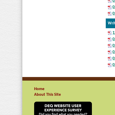
0
0
0
Wri
1
0
0
0
0
0
Home
About This Site