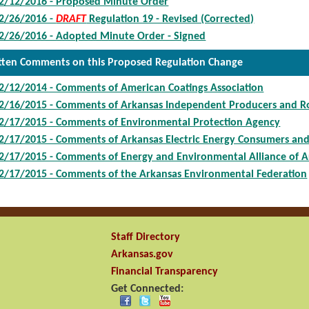
2/12/2016 - Proposed Minute Order
2/26/2016 -
DRAFT
Regulation 19 - Revised (Corrected)
2/26/2016 - Adopted Minute Order - Signed
tten Comments on this Proposed Regulation Change
2/12/2014 - Comments of American Coatings Association
2/16/2015 - Comments of Arkansas Independent Producers and Ro
2/17/2015 - Comments of Environmental Protection Agency
2/17/2015 - Comments of Arkansas Electric Energy Consumers an
2/17/2015 - Comments of Energy and Environmental Alliance of A
2/17/2015 - Comments of the Arkansas Environmental Federation
Staff Directory
Arkansas.gov
Financial Transparency
Get Connected: