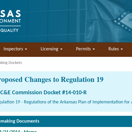
Inspectors
Licensing
Permits
Rules
aking Dockets
roposed Changes to Regulation 19
C&E Commission Docket #14-010-R
ulation 19 - Regulations of the Arkansas Plan of Implementation for A
emaking Documents