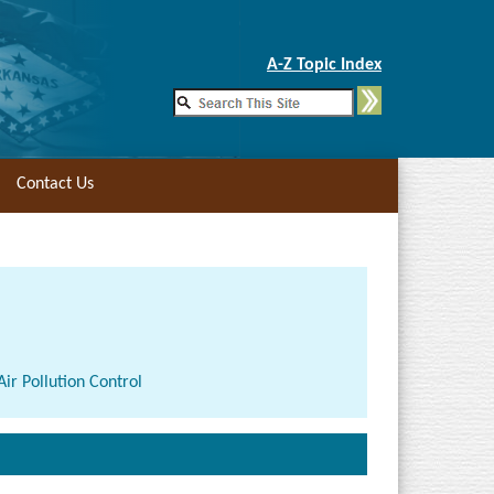
Skip to Main Content
A-Z Topic Index
Contact Us
ir Pollution Control