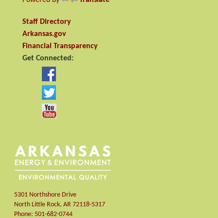
Staff Directory
Arkansas.gov
Financial Transparency
Get Connected:
5301 Northshore Drive
North Little Rock
,
AR
72118-5317
Phone:
501-682-0744