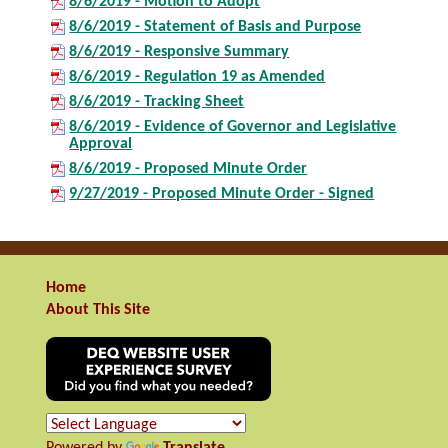
8/6/2019 - Motion to Adopt
8/6/2019 - Statement of Basis and Purpose
8/6/2019 - Responsive Summary
8/6/2019 - Regulation 19 as Amended
8/6/2019 - Tracking Sheet
8/6/2019 - Evidence of Governor and Legislative
Approval
8/6/2019 - Proposed Minute Order
9/27/2019 - Proposed Minute Order - Signed
Home
About This Site
Powered by
Translate