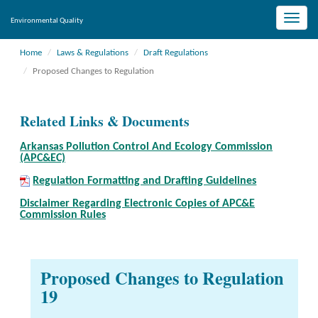
Toggle
Environmental Quality
naviga
Home
Laws & Regulations
Draft Regulations
Proposed Changes to Regulation
Related Links & Documents
Arkansas Pollution Control And Ecology Commission
(APC&EC)
Regulation Formatting and Drafting Guidelines
Disclaimer Regarding Electronic Copies of APC&E
Commission Rules
Proposed Changes to Regulation
19