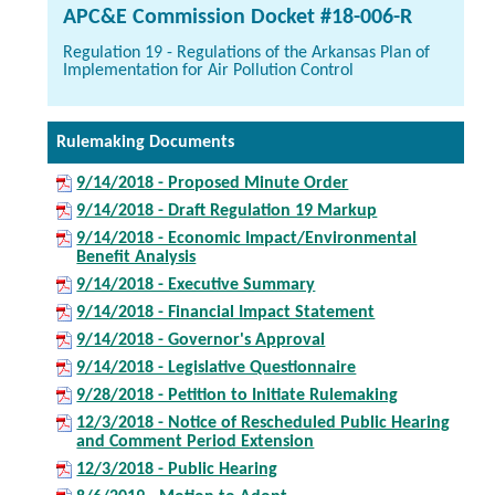
APC&E Commission Docket #18-006-R
Regulation 19 - Regulations of the Arkansas Plan of
Implementation for Air Pollution Control
Rulemaking Documents
9/14/2018 - Proposed Minute Order
9/14/2018 - Draft Regulation 19 Markup
9/14/2018 - Economic Impact/Environmental
Benefit Analysis
9/14/2018 - Executive Summary
9/14/2018 - Financial Impact Statement
9/14/2018 - Governor's Approval
9/14/2018 - Legislative Questionnaire
9/28/2018 - Petition to Initiate Rulemaking
12/3/2018 - Notice of Rescheduled Public Hearing
and Comment Period Extension
12/3/2018 - Public Hearing