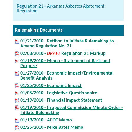
Regulation 21 - Arkansas Asbestos Abatement
Regulation
Rulemaking Documents
01/21/2010 - Petition to Initiate Rulemaking to
Amend Regulation No. 21
02/03/2010 -
DRAFT
Regulation 21 Markup
01/19/2010 - Memo - Statement of Basis and
Purpose
01/27/2010 - Economic Impact/Environmental
Benefit Analysis
01/25/2010 - Economic Impact
01/05/2010 - Legislative Questionnaire
01/19/2010 - Financial Impact Statement
01/19/2010 - Proposed Commission Minute Order -
Initiate Rulemaking
01/19/2010 - AEDC Memo
02/25/2010 - Mike Bates Memo