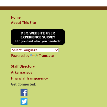
Home
About This Site
Powered by
Translate
Staff Directory
Arkansas.gov
Financial Transparency
Get Connected: