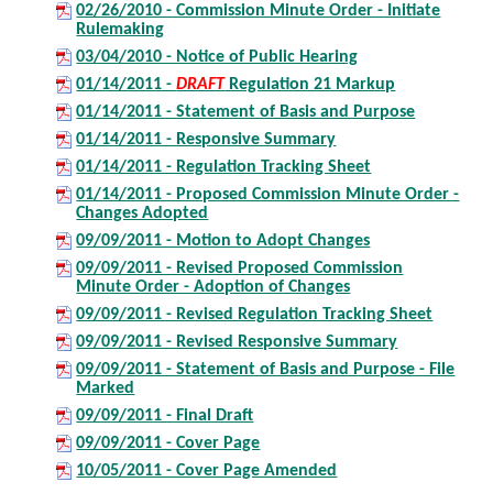
02/26/2010 - Commission Minute Order - Initiate
Rulemaking
03/04/2010 - Notice of Public Hearing
01/14/2011 -
DRAFT
Regulation 21 Markup
01/14/2011 - Statement of Basis and Purpose
01/14/2011 - Responsive Summary
01/14/2011 - Regulation Tracking Sheet
01/14/2011 - Proposed Commission Minute Order -
Changes Adopted
09/09/2011 - Motion to Adopt Changes
09/09/2011 - Revised Proposed Commission
Minute Order - Adoption of Changes
09/09/2011 - Revised Regulation Tracking Sheet
09/09/2011 - Revised Responsive Summary
09/09/2011 - Statement of Basis and Purpose - File
Marked
09/09/2011 - Final Draft
09/09/2011 - Cover Page
10/05/2011 - Cover Page Amended