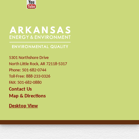
5301 Northshore Drive
North Little Rock
,
AR
72118-5317
Phone:
501-682-0744
Toll-Free:
888-233-0326
FAX:
501-682-0880
Contact Us
Map & Directions
Desktop View