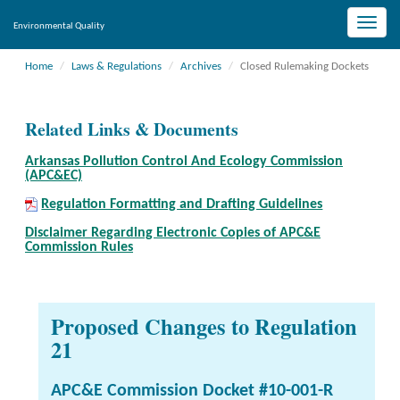
Toggle
Environmental Quality
naviga
Home
Laws & Regulations
Archives
Closed Rulemaking Dockets
Related Links & Documents
Arkansas Pollution Control And Ecology Commission
(APC&EC)
Regulation Formatting and Drafting Guidelines
Disclaimer Regarding Electronic Copies of APC&E
Commission Rules
Proposed Changes to Regulation
21
APC&E Commission Docket #10-001-R