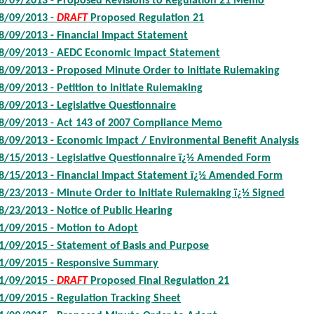
8/09/2013 - Proposed Revisions to Regulation 21 Memo
8/09/2013 -
DRAFT
Proposed Regulation 21
8/09/2013 - Financial Impact Statement
8/09/2013 - AEDC Economic Impact Statement
8/09/2013 - Proposed Minute Order to Initiate Rulemaking
8/09/2013 - Petition to Initiate Rulemaking
8/09/2013 - Legislative Questionnaire
8/09/2013 - Act 143 of 2007 Compliance Memo
8/09/2013 - Economic Impact / Environmental Benefit Analysis
8/15/2013 - Legislative Questionnaire ï¿½ Amended Form
8/15/2013 - Financial Impact Statement ï¿½ Amended Form
8/23/2013 - Minute Order to Initiate Rulemaking ï¿½ Signed
8/23/2013 - Notice of Public Hearing
1/09/2015 - Motion to Adopt
1/09/2015 - Statement of Basis and Purpose
1/09/2015 - Responsive Summary
1/09/2015 -
DRAFT
Proposed Final Regulation 21
1/09/2015 - Regulation Tracking Sheet