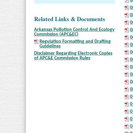
0
0
0
Related Links & Documents
0
Arkansas Pollution Control And Ecology
0
Commission (APC&EC)
0
Regulation Formatting and Drafting
0
Guidelines
0
Disclaimer Regarding Electronic Copies
of APC&E Commission Rules
0
0
0
0
0
0
0
0
0
0