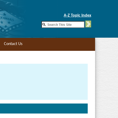
Skip to Main Content
A-Z Topic Index
Contact Us