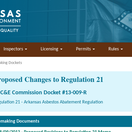
Inspectors
Licensing
Permits
Rules
aking Dockets
roposed Changes to Regulation 21
C&E Commission Docket #13-009-R
ulation 21 - Arkansas Asbestos Abatement Regulation
emaking Documents