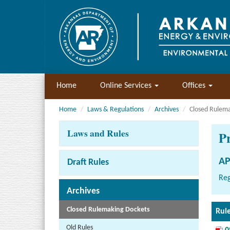
Home
Online Services
Offices
Home
Laws & Regulations
Archives
Closed Rulem
Laws and Rules
P
AP
Draft Rules
Reg
Archives
Closed Rulemaking Dockets
Rul
Old Rules