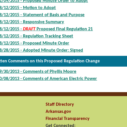
1/09/2015 - Proposed Minute Order to Adopt
8/12/2015 - Motion to Adopt
8/12/2015 - Statement of Basis and Purpose
8/12/2015 - Responsive Summary
8/12/2015 -
DRAFT
Proposed Final Regulation 21
8/12/2015 - Regulation Tracking Sheet
8/12/2015 - Proposed Minute Order
8/28/2015 - Adopted Minute Order: Signed
tten Comments on this Proposed Regulation Change
9/30/2013 - Comments of Phyllis Moore
0/08/2013 - Comments of American Electric Power
Staff Directory
Arkansas.gov
Financial Transparency
Get Connected: