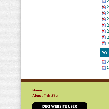
0
0
0
0
0
0
0
0
Wri
0
1
Home
About This Site