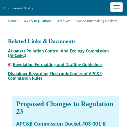
Toggle
Environmental Quality
naviga
Home
Laws & Regulations
Archives
Closed Rulemaking Dockets
Related Links & Documents
Arkansas Pollution Control And Ecology Commission
(APC&EC)
Regulation Formatting and Drafting Guidelines
Disclaimer Regarding Electronic Copies of APC&E
Commission Rules
Proposed Changes to Regulation
23
APC&E Commission Docket #03-001-R