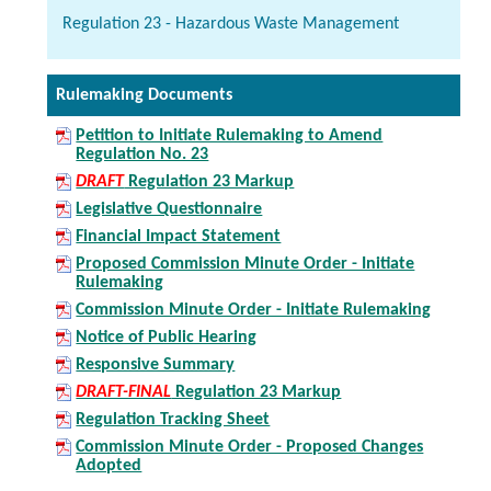
Regulation 23 - Hazardous Waste Management
Rulemaking Documents
Petition to Initiate Rulemaking to Amend
Regulation No. 23
DRAFT
Regulation 23 Markup
Legislative Questionnaire
Financial Impact Statement
Proposed Commission Minute Order - Initiate
Rulemaking
Commission Minute Order - Initiate Rulemaking
Notice of Public Hearing
Responsive Summary
DRAFT-FINAL
Regulation 23 Markup
Regulation Tracking Sheet
Commission Minute Order - Proposed Changes
Adopted