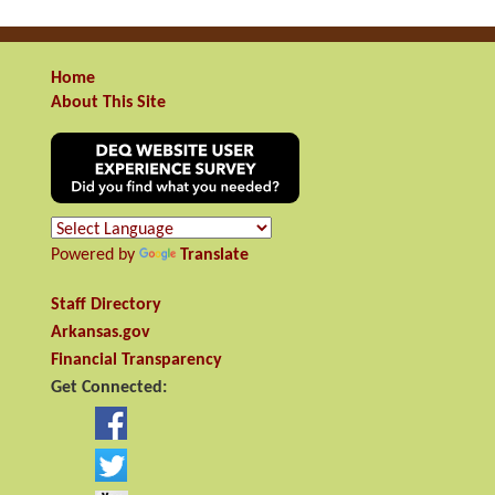
Home
About This Site
Powered by
Translate
Staff Directory
Arkansas.gov
Financial Transparency
Get Connected: