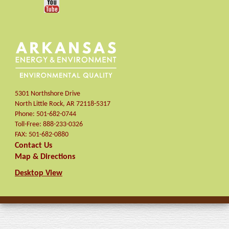
5301 Northshore Drive
North Little Rock
,
AR
72118-5317
Phone:
501-682-0744
Toll-Free:
888-233-0326
FAX:
501-682-0880
Contact Us
Map & Directions
Desktop View