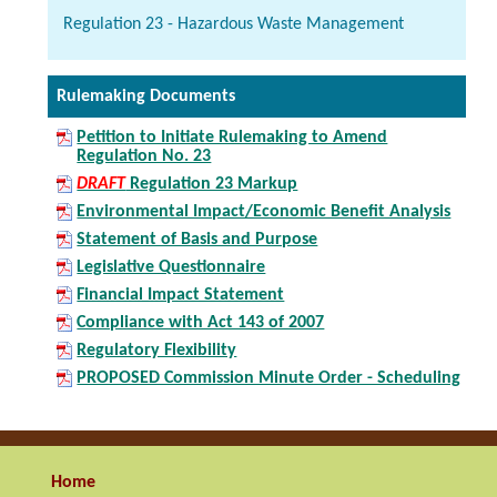
Regulation 23 - Hazardous Waste Management
Rulemaking Documents
Petition to Initiate Rulemaking to Amend
Regulation No. 23
DRAFT
Regulation 23 Markup
Environmental Impact/Economic Benefit Analysis
Statement of Basis and Purpose
Legislative Questionnaire
Financial Impact Statement
Compliance with Act 143 of 2007
Regulatory Flexibility
PROPOSED Commission Minute Order - Scheduling
Home