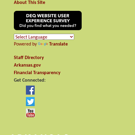
About This Site
Powered by
Translate
Staff Directory
Arkansas.gov
Financial Transparency
Get Connected: