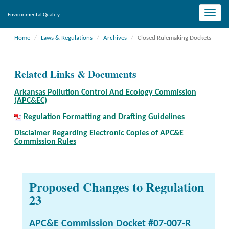
Toggle
Environmental Quality
naviga
Home
Laws & Regulations
Archives
Closed Rulemaking Dockets
Related Links & Documents
Arkansas Pollution Control And Ecology Commission
(APC&EC)
Regulation Formatting and Drafting Guidelines
Disclaimer Regarding Electronic Copies of APC&E
Commission Rules
Proposed Changes to Regulation
23
APC&E Commission Docket #07-007-R