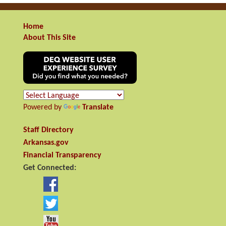
Home
About This Site
Powered by
Translate
Staff Directory
Arkansas.gov
Financial Transparency
Get Connected: