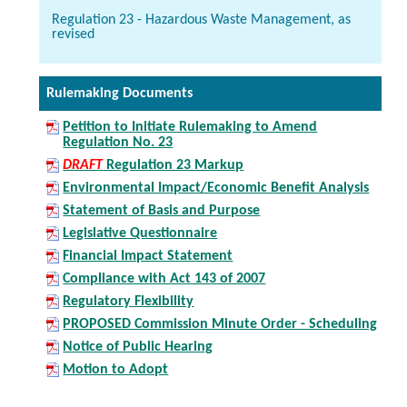
Regulation 23 - Hazardous Waste Management, as
revised
Rulemaking Documents
Petition to Initiate Rulemaking to Amend
Regulation No. 23
DRAFT
Regulation 23 Markup
Environmental Impact/Economic Benefit Analysis
Statement of Basis and Purpose
Legislative Questionnaire
Financial Impact Statement
Compliance with Act 143 of 2007
Regulatory Flexibility
PROPOSED Commission Minute Order - Scheduling
Notice of Public Hearing
Motion to Adopt