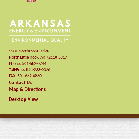
5301 Northshore Drive
North Little Rock
,
AR
72118-5317
Phone:
501-682-0744
Toll-Free:
888-233-0326
FAX:
501-682-0880
Contact Us
Map & Directions
Desktop View