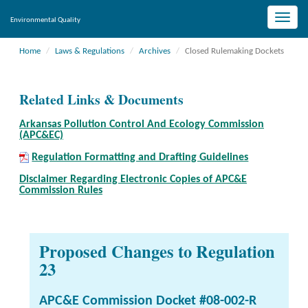
Toggle
Environmental Quality
naviga
Home
Laws & Regulations
Archives
Closed Rulemaking Dockets
Related Links & Documents
Arkansas Pollution Control And Ecology Commission
(APC&EC)
Regulation Formatting and Drafting Guidelines
Disclaimer Regarding Electronic Copies of APC&E
Commission Rules
Proposed Changes to Regulation
23
APC&E Commission Docket #08-002-R