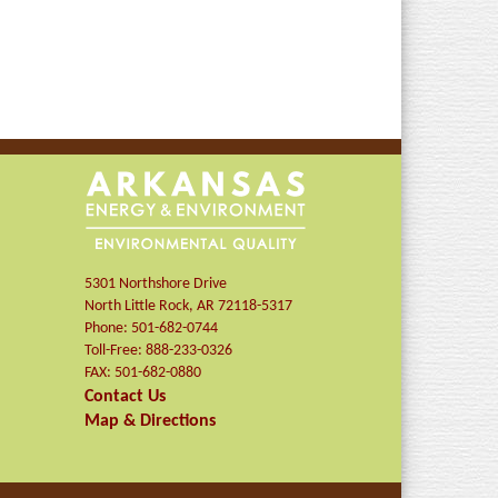
5301 Northshore Drive
North Little Rock
,
AR
72118-5317
Phone:
501-682-0744
Toll-Free:
888-233-0326
FAX:
501-682-0880
Contact Us
Map & Directions