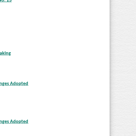
No. 23
aking
anges Adopted
anges Adopted