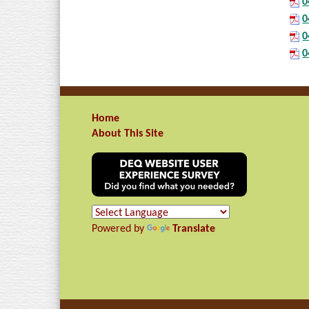
0
0
0
0
Home
About This Site
Powered by
Translate