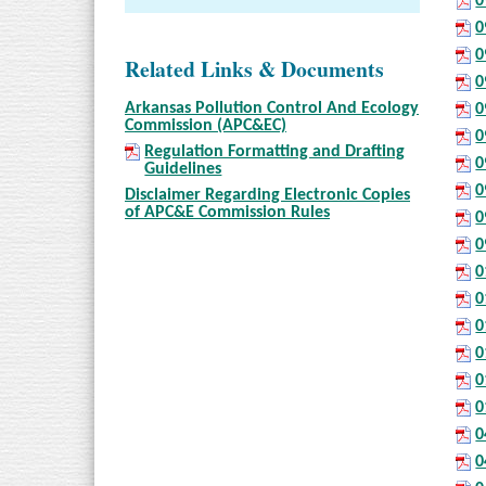
0
0
0
Related Links & Documents
0
Arkansas Pollution Control And Ecology
0
Commission (APC&EC)
0
Regulation Formatting and Drafting
0
Guidelines
0
Disclaimer Regarding Electronic Copies
of APC&E Commission Rules
0
0
0
0
0
0
0
0
0
0