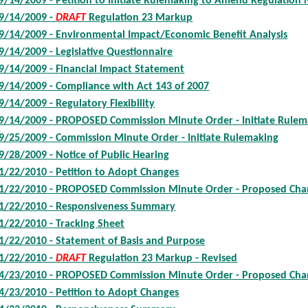
9/14/2009 - Petition to Initiate Rulemaking to Amend Regulation 
9/14/2009 -
DRAFT
Regulation 23 Markup
9/14/2009 - Environmental Impact/Economic Benefit Analysis
9/14/2009 - Legislative Questionnaire
9/14/2009 - Financial Impact Statement
9/14/2009 - Compliance with Act 143 of 2007
9/14/2009 - Regulatory Flexibility
9/14/2009 - PROPOSED Commission Minute Order - Initiate Rulem
9/25/2009 - Commission Minute Order - Initiate Rulemaking
9/28/2009 - Notice of Public Hearing
1/22/2010 - Petition to Adopt Changes
1/22/2010 - PROPOSED Commission Minute Order - Proposed Ch
1/22/2010 - Responsiveness Summary
1/22/2010 - Tracking Sheet
1/22/2010 - Statement of Basis and Purpose
1/22/2010 -
DRAFT
Regulation 23 Markup - Revised
4/23/2010 - PROPOSED Commission Minute Order - Proposed Ch
4/23/2010 - Petition to Adopt Changes