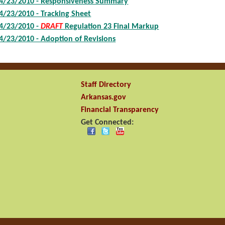
4/23/2010 - Responsiveness Summary
4/23/2010 - Tracking Sheet
4/23/2010 -
DRAFT
Regulation 23 Final Markup
4/23/2010 - Adoption of Revisions
Staff Directory
Arkansas.gov
Financial Transparency
Get Connected: