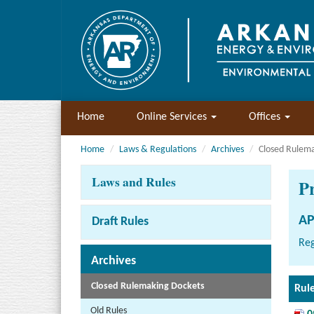
Home
Online Services
Offices
Home
Laws & Regulations
Archives
Closed Rulem
Laws and Rules
P
AP
Draft Rules
Reg
Archives
Closed Rulemaking Dockets
Rul
Old Rules