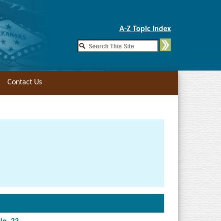
Skip to Main Content
A-Z Topic Index
Contact Us