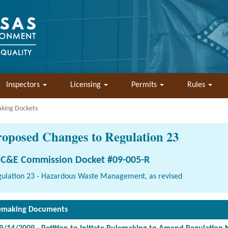
Inspectors
Licensing
Permits
Rules
aking Dockets
roposed Changes to Regulation 23
C&E Commission Docket #09-005-R
ulation 23 - Hazardous Waste Management, as revised
emaking Documents