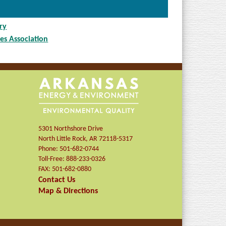
ry
es Association
5301 Northshore Drive
North Little Rock
,
AR
72118-5317
Phone:
501-682-0744
Toll-Free:
888-233-0326
FAX:
501-682-0880
Contact Us
Map & Directions