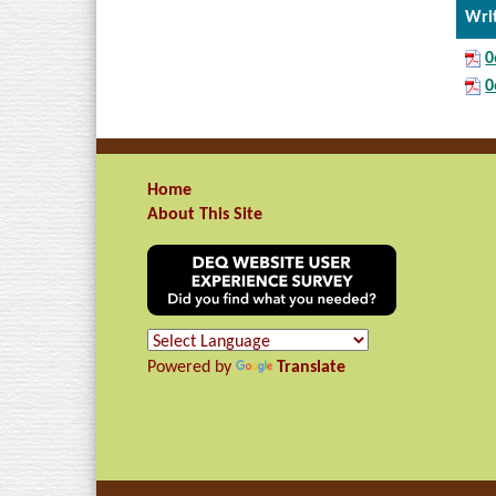
Wri
0
0
Home
About This Site
Powered by
Translate