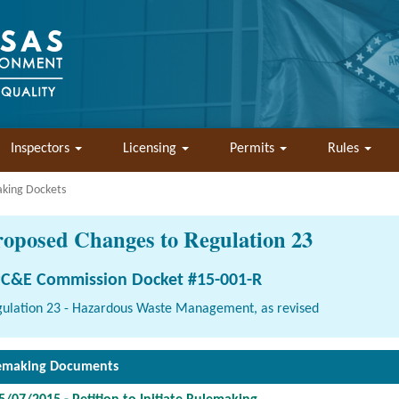
Inspectors
Licensing
Permits
Rules
aking Dockets
roposed Changes to Regulation 23
C&E Commission Docket #15-001-R
ulation 23 - Hazardous Waste Management, as revised
emaking Documents