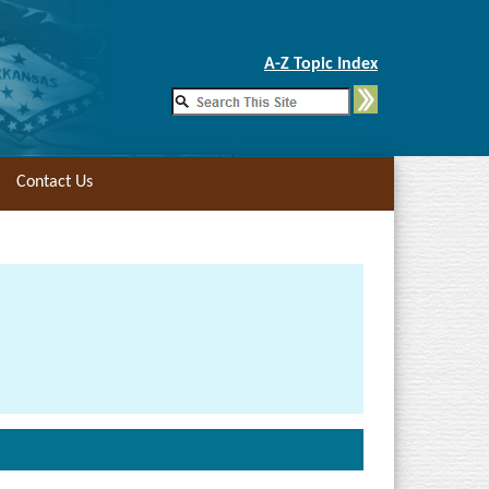
Skip to Main Content
A-Z Topic Index
Contact Us