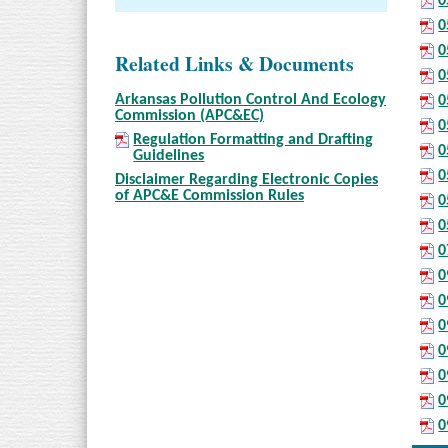
0
0
0
Related Links & Documents
0
Arkansas Pollution Control And Ecology
0
Commission (APC&EC)
0
Regulation Formatting and Drafting
0
Guidelines
0
Disclaimer Regarding Electronic Copies
of APC&E Commission Rules
0
0
0
0
0
0
0
0
0
0