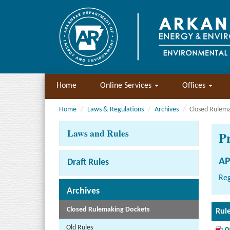
Home
Online Services
Offices
Home
Laws & Regulations
Archives
Closed Rulem
Laws and Rules
P
AP
Draft Rules
Reg
Archives
Closed Rulemaking Dockets
Rul
Old Rules