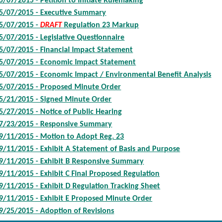
5/07/2015 - Petition to Initiate Rulemaking
5/07/2015 - Executive Summary
5/07/2015 -
DRAFT
Regulation 23 Markup
5/07/2015 - Legislative Questionnaire
5/07/2015 - Financial Impact Statement
5/07/2015 - Economic Impact Statement
5/07/2015 - Economic Impact / Environmental Benefit Analysis
5/07/2015 - Proposed Minute Order
5/21/2015 - Signed Minute Order
5/27/2015 - Notice of Public Hearing
7/23/2015 - Responsive Summary
9/11/2015 - Motion to Adopt Reg. 23
9/11/2015 - Exhibit A Statement of Basis and Purpose
9/11/2015 - Exhibit B Responsive Summary
9/11/2015 - Exhibit C Final Proposed Regulation
9/11/2015 - Exhibit D Regulation Tracking Sheet
9/11/2015 - Exhibit E Proposed Minute Order
9/25/2015 - Adoption of Revisions