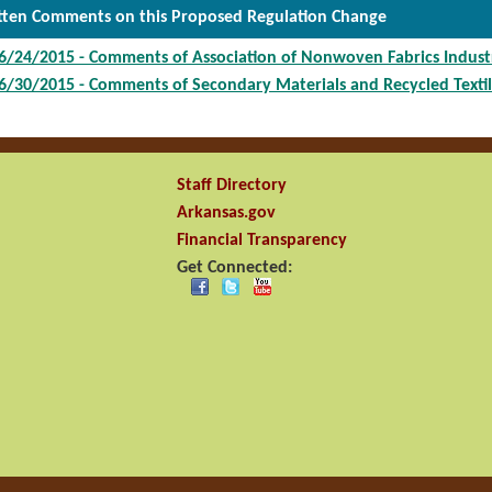
tten Comments on this Proposed Regulation Change
6/24/2015 - Comments of Association of Nonwoven Fabrics Indust
6/30/2015 - Comments of Secondary Materials and Recycled Textil
Staff Directory
Arkansas.gov
Financial Transparency
Get Connected: