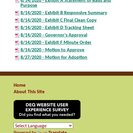
8/14/2020 - Exhibit A Statement of Basis and
Purpose
8/14/2020 - Exhibit B Responsive Summary
8/14/2020 - Exhibit C Final Clean Copy
8/14/2020 - Exhibit D Tracking Sheet
8/14/2020 - Governor's Approval
8/14/2020 - Exhibit F Minute Order
8/14/2020 - Motion to Approve
8/27/2020 - Motion for Adoption
Home
About This Site
Powered by
Translate