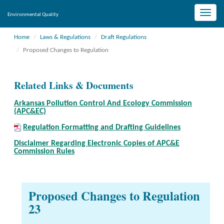
Toggle
Environmental Quality
naviga
Home
Laws & Regulations
Draft Regulations
Proposed Changes to Regulation
Related Links & Documents
Arkansas Pollution Control And Ecology Commission
(APC&EC)
Regulation Formatting and Drafting Guidelines
Disclaimer Regarding Electronic Copies of APC&E
Commission Rules
Proposed Changes to Regulation
23