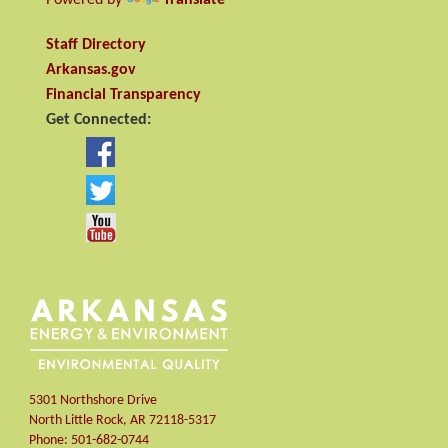
Staff Directory
Arkansas.gov
Financial Transparency
Get Connected:
5301 Northshore Drive
North Little Rock
,
AR
72118-5317
Phone:
501-682-0744