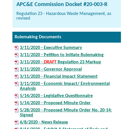
APC&E Commission Docket #20-003-R
Regulation 23 - Hazardous Waste Management, as
revised
Rulemaking Documents
3/11/2020 - Executive Summary
3/11/2020 - Petition to Initiate Rulemaking
3/11/2020 -
DRAFT
Regulation 23 Markup
3/11/2020 - Governor Approval
3/11/2020 - Financial Impact Statement
3/11/2020 - Economic Impact/ Environmental
Analysis
5/14/2020 - Legislative Questionnaire
5/14/2020 - Proposed Minute Order
5/28/2020 - Proposed Minute Order No. 20-14:
Signed
6/8/2020 - News Release