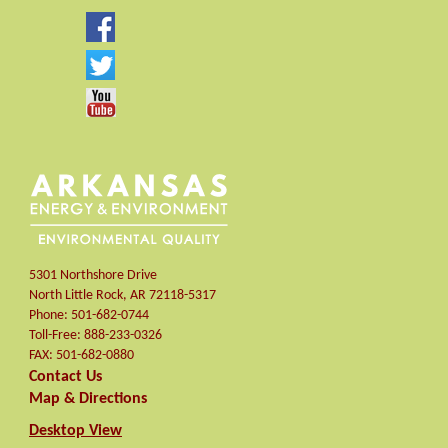
5301 Northshore Drive
North Little Rock
,
AR
72118-5317
Phone:
501-682-0744
Toll-Free:
888-233-0326
FAX:
501-682-0880
Contact Us
Map & Directions
Desktop View