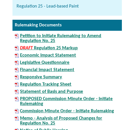
Regulation 25 - Lead-based Paint
Rulemaking Documents
Petition to Initiate Rulemaking to Amend
Regulation No. 25
DRAFT
Regulation 25 Markup
Economic Impact Statement
Legislative Questionnaire
Financial Impact Statement
Responsive Summary
Regulation Tracking Sheet
Statement of Basis and Purpose
PROPOSED Commission Minute Order - Initiate
Rulemaking
Commission Minute Order - Initiate Rulemaking
Memo - Analysis of Proposed Changes for
Regulation No. 25