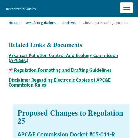
Toggle
Environmental Quality
naviga
Home
Laws & Regulations
Archives
Closed Rulemaking Dockets
Related Links & Documents
Arkansas Pollution Control And Ecology Commission
(APC&EC)
Regulation Formatting and Drafting Guidelines
Disclaimer Regarding Electronic Copies of APC&E
Commission Rules
Proposed Changes to Regulation
25
APC&E Commission Docket #05-011-R