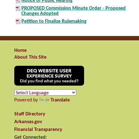
Notice of Public Hearing
PROPOSED Commission Minute Order - Proposed
Changes Adopted
Petition to Finalize Rulemaking
Home
About This Site
Powered by
Translate
Staff Directory
Arkansas.gov
Financial Transparency
Get Connected: