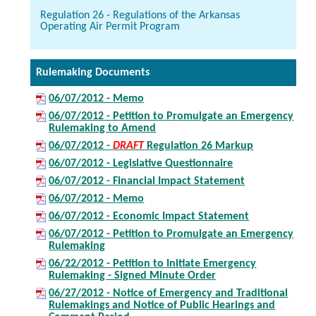
Regulation 26 - Regulations of the Arkansas
Operating Air Permit Program
Rulemaking Documents
06/07/2012 - Memo
06/07/2012 - Petition to Promulgate an Emergency
Rulemaking to Amend
06/07/2012 -
DRAFT
Regulation 26 Markup
06/07/2012 - Legislative Questionnaire
06/07/2012 - Financial Impact Statement
06/07/2012 - Memo
06/07/2012 - Economic Impact Statement
06/07/2012 - Petition to Promulgate an Emergency
Rulemaking
06/22/2012 - Petition to Initiate Emergency
Rulemaking - Signed Minute Order
06/27/2012 - Notice of Emergency and Traditional
Rulemakings and Notice of Public Hearings and