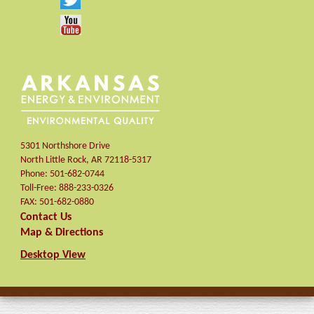
5301 Northshore Drive
North Little Rock
,
AR
72118-5317
Phone:
501-682-0744
Toll-Free:
888-233-0326
FAX:
501-682-0880
Contact Us
Map & Directions
Desktop View