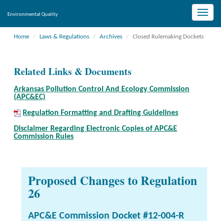
Toggle
Environmental Quality
naviga
Home
Laws & Regulations
Archives
Closed Rulemaking Dockets
Related Links & Documents
Arkansas Pollution Control And Ecology Commission
(APC&EC)
Regulation Formatting and Drafting Guidelines
Disclaimer Regarding Electronic Copies of APC&E
Commission Rules
Proposed Changes to Regulation
26
APC&E Commission Docket #12-004-R