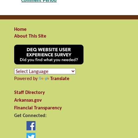
Comment Period
Home
About This Site
Powered by
Translate
Staff Directory
Arkansas.gov
Financial Transparency
Get Connected: