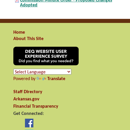
Commission Minute Order - Proposed Changes
Adopted
Home
About This Site
Powered by
Translate
Staff Directory
Arkansas.gov
Financial Transparency
Get Connected: