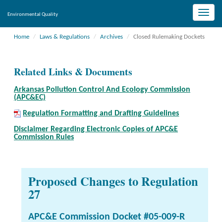
Toggle
Environmental Quality
naviga
Home
Laws & Regulations
Archives
Closed Rulemaking Dockets
Related Links & Documents
Arkansas Pollution Control And Ecology Commission
(APC&EC)
Regulation Formatting and Drafting Guidelines
Disclaimer Regarding Electronic Copies of APC&E
Commission Rules
Proposed Changes to Regulation
27
APC&E Commission Docket #05-009-R