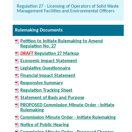
Regulation 27 - Licensing of Operators of Solid Waste
Management Facilities and Environmental Officers
Rulemaking Documents
Petition to Initiate Rulemaking to Amend
Regulation No. 27
DRAFT
Regulation 27 Markup
Economic Impact Statement
Legislative Questionnaire
Financial Impact Statement
Responsive Summary
Regulation Tracking Sheet
Statement of Basis and Purpose
PROPOSED Commission Minute Order - Initiate
Rulemaking
Commission Minute Order - Initiate Rulemaking
Notice of Public Hearing