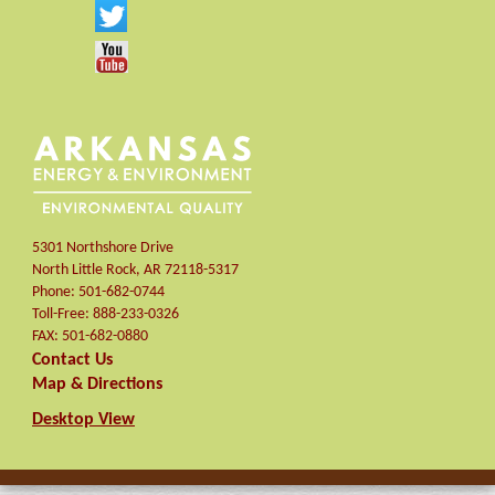
5301 Northshore Drive
North Little Rock
,
AR
72118-5317
Phone:
501-682-0744
Toll-Free:
888-233-0326
FAX:
501-682-0880
Contact Us
Map & Directions
Desktop View