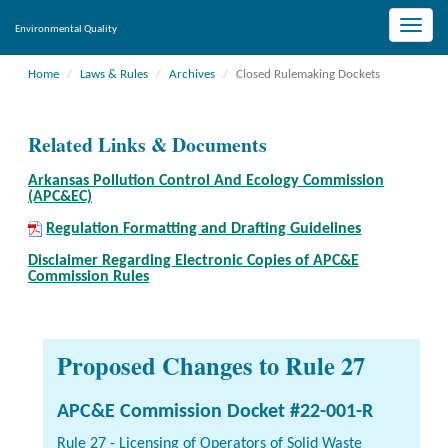
Toggle
Environmental Quality
naviga
Home
Laws & Rules
Archives
Closed Rulemaking Dockets
Related Links & Documents
Arkansas Pollution Control And Ecology Commission
(APC&EC)
Regulation Formatting and Drafting Guidelines
Disclaimer Regarding Electronic Copies of APC&E
Commission Rules
Proposed Changes to Rule 27
APC&E Commission Docket #22-001-R
Rule 27 - Licensing of Operators of Solid Waste