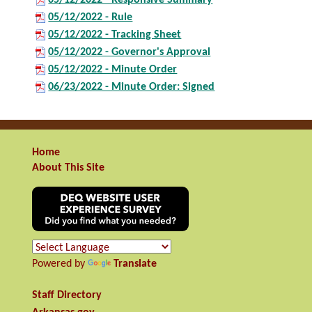
05/12/2022 - Rule
05/12/2022 - Tracking Sheet
05/12/2022 - Governor's Approval
05/12/2022 - Minute Order
06/23/2022 - Minute Order: Signed
Home
About This Site
Powered by
Translate
Staff Directory