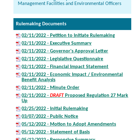
Management Facilities and Environmental Officers
Rulemaking Documents
02/11/2022 - Petition to Initiate Rulemaking
02/11/2022 - Executive Summary
02/11/2022 - Governor's Approval Letter
02/11/2022 - Legislative Questionnaire
02/11/2022 - Financial Impact Statement
02/11/2022 - Economic Impact / Environmental
Benefit Analysis
02/11/2022 - Minute Order
02/11/2022 -
DRAFT
Proposed Regulation 27 Mark
Up
02/25/2022 - Initial Rulemaking
03/07/2022 - Public Notice
05/12/2022 - Motion to Adopt Amendments
05/12/2022 - Statement of Basis
05/12/2022 - Responsive Summary