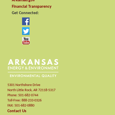
Arkansas.gov
Financial Transparency
Get Connected:
5301 Northshore Drive
North Little Rock
,
AR
72118-5317
Phone:
501-682-0744
Toll-Free:
888-233-0326
FAX:
501-682-0880
Contact Us