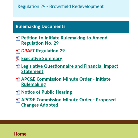
Regulation 29 - Brownfield Redevelopment
Rulemaking Documents
Petition to Initiate Rulemaking to Amend
Regulation No. 29
DRAFT
Regulation 29
Executive Summary
Legislative Questionnaire and Financial Impact
Statement
APC&E Commission Minute Order - Initiate
Rulemaking
Notice of Public Hearing
APC&E Commission Minute Order - Proposed
Changes Adopted
Home