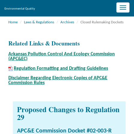
Toggle
Environmental Quality
naviga
Home
Laws & Regulations
Archives
Closed Rulemaking Dockets
Related Links & Documents
Arkansas Pollution Control And Ecology Commission
(APC&EC)
Regulation Formatting and Drafting Guidelines
Disclaimer Regarding Electronic Copies of APC&E
Commission Rules
Proposed Changes to Regulation
29
APC&E Commission Docket #02-003-R