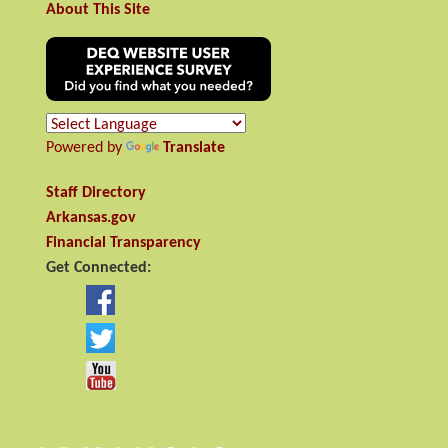
About This Site
Powered by
Translate
Staff Directory
Arkansas.gov
Financial Transparency
Get Connected: